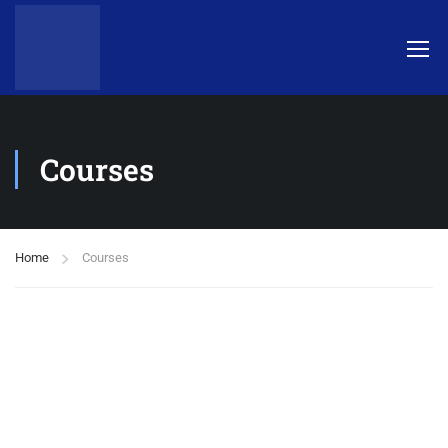
Courses
Home
Courses