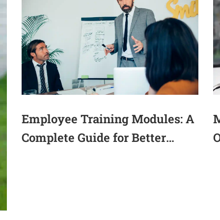
M
Employee Training Modules: A
O
Complete Guide for Better
(
Workforce Performance