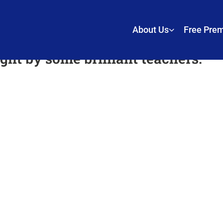
About Us
Free Pre
ht by some brilliant teachers.