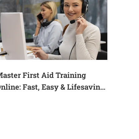
aster First Aid Training
nline: Fast, Easy & Lifesaving
2025)