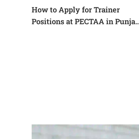
How to Apply for Trainer
Positions at PECTAA in Punja
Lahore