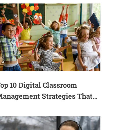
op 10 Digital Classroom
anagement Strategies That
ctually Work