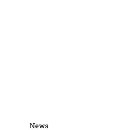
Arooj Fatima
Dr. Tahir Ka
News