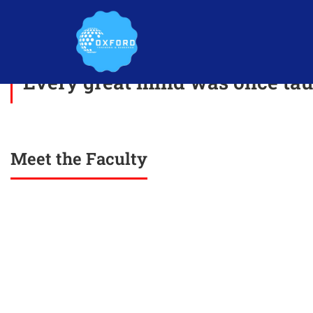
Every great mind was once taug
Meet the Faculty