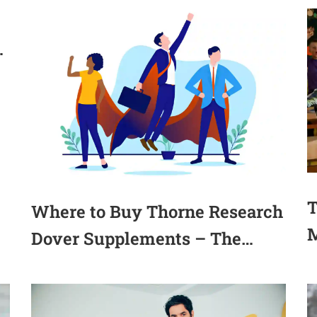
b
T
Where to Buy Thorne Research
M
Dover Supplements – The
A
Ultimate Guide(2025)