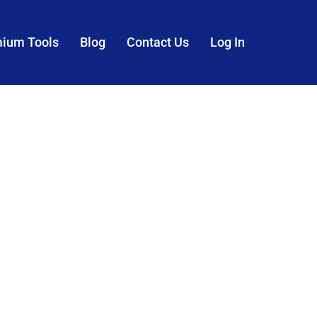
mium Tools
Blog
Contact Us
Log In