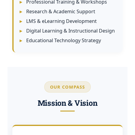
Professional Training & Workshops
Research & Academic Support
LMS & eLearning Development
Digital Learning & Instructional Design
Educational Technology Strategy
OUR COMPASS
Mission & Vision