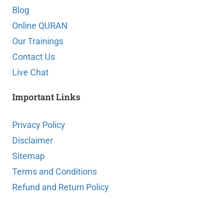
Blog
Online QURAN
Our Trainings
Contact Us
Live Chat
Important Links
Privacy Policy
Disclaimer
Sitemap
Terms and Conditions
Refund and Return Policy