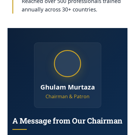
Reached over 500 professionals trained
annually across 30+ countries.
Ghulam Murtaza
Chairman & Patron
A Message from Our Chairman