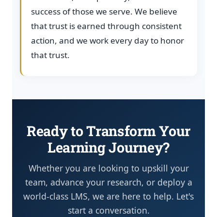
success of those we serve. We believe
that trust is earned through consistent
action, and we work every day to honor
that trust.
Ready to Transform Your
Learning Journey?
Whether you are looking to upskill your
team, advance your research, or deploy a
world-class LMS, we are here to help. Let's
start a conversation.