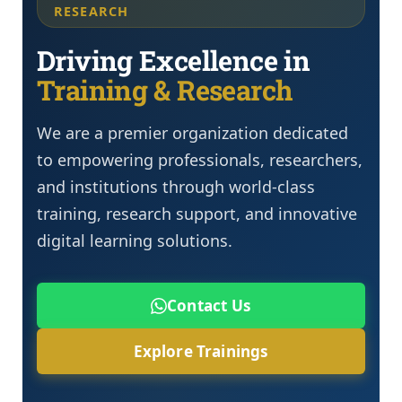
RESEARCH
Driving Excellence in
Training & Research
We are a premier organization dedicated
to empowering professionals, researchers,
and institutions through world-class
training, research support, and innovative
digital learning solutions.
Contact Us
Explore Trainings