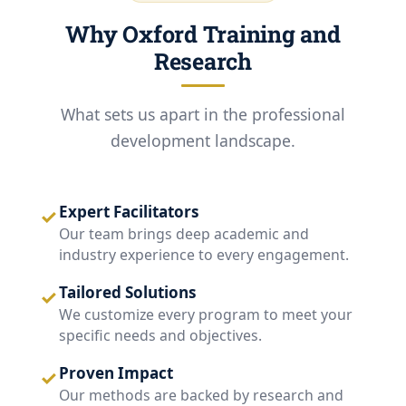
Why Oxford Training and
Research
What sets us apart in the professional
development landscape.
Expert Facilitators
✓
Our team brings deep academic and
industry experience to every engagement.
Tailored Solutions
✓
We customize every program to meet your
specific needs and objectives.
Proven Impact
✓
Our methods are backed by research and