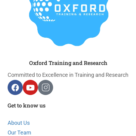
Oxford Training and Research
Committed to Excellence in Training and Research
Get to know us
About Us
Our Team