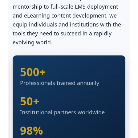
mentorship to full-scale LMS deployment
and eLearning content development, we
equip individuals and institutions with the
tools they need to succeed in a rapidly
evolving world.
500+
Professionals trained annually
50+
Institutional partners worldwide
98%