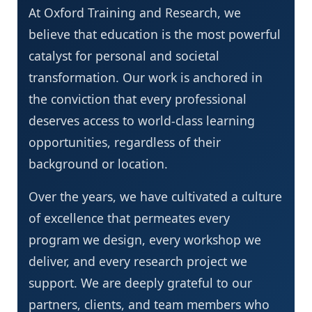
At Oxford Training and Research, we
believe that education is the most powerful
catalyst for personal and societal
transformation. Our work is anchored in
the conviction that every professional
deserves access to world-class learning
opportunities, regardless of their
background or location.
Over the years, we have cultivated a culture
of excellence that permeates every
program we design, every workshop we
deliver, and every research project we
support. We are deeply grateful to our
partners, clients, and team members who