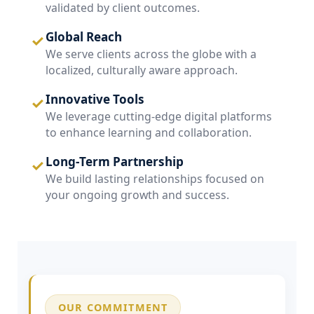
validated by client outcomes.
Global Reach
✓
We serve clients across the globe with a
localized, culturally aware approach.
Innovative Tools
✓
We leverage cutting-edge digital platforms
to enhance learning and collaboration.
Long-Term Partnership
✓
We build lasting relationships focused on
your ongoing growth and success.
OUR COMMITMENT