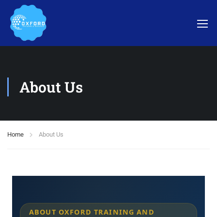
About Us
Home
About Us
ABOUT OXFORD TRAINING AND