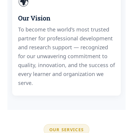
🌍
Our Vision
To become the world's most trusted
partner for professional development
and research support — recognized
for our unwavering commitment to
quality, innovation, and the success of
every learner and organization we
serve.
OUR SERVICES