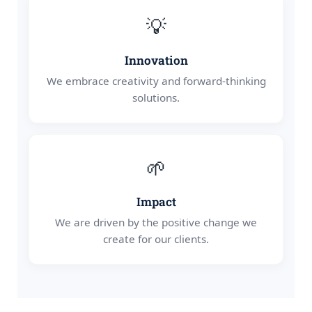
💡
Innovation
We embrace creativity and forward-thinking
solutions.
🌱
Impact
We are driven by the positive change we
create for our clients.