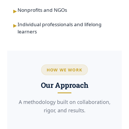
▸
Nonprofits and NGOs
▸
Individual professionals and lifelong
learners
HOW WE WORK
Our Approach
A methodology built on collaboration,
rigor, and results.