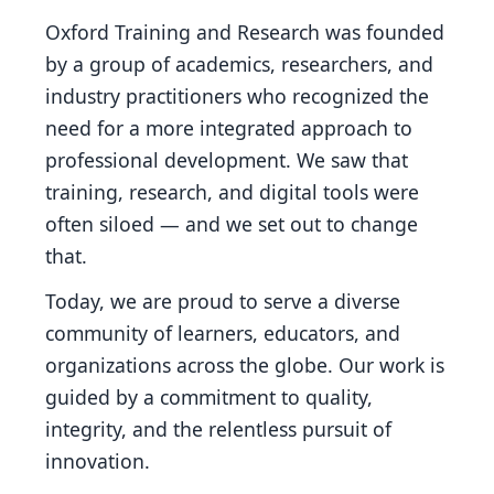
Oxford Training and Research was founded
by a group of academics, researchers, and
industry practitioners who recognized the
need for a more integrated approach to
professional development. We saw that
training, research, and digital tools were
often siloed — and we set out to change
that.
Today, we are proud to serve a diverse
community of learners, educators, and
organizations across the globe. Our work is
guided by a commitment to quality,
integrity, and the relentless pursuit of
innovation.