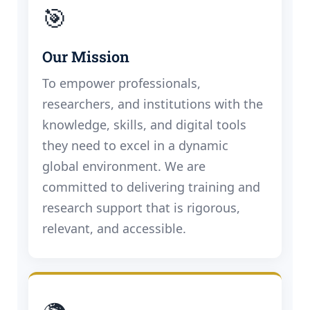
🎯
Our Mission
To empower professionals,
researchers, and institutions with the
knowledge, skills, and digital tools
they need to excel in a dynamic
global environment. We are
committed to delivering training and
research support that is rigorous,
relevant, and accessible.