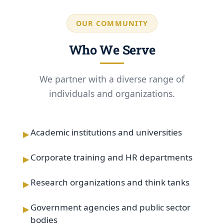
OUR COMMUNITY
Who We Serve
We partner with a diverse range of
individuals and organizations.
▸
Academic institutions and universities
▸
Corporate training and HR departments
▸
Research organizations and think tanks
▸
Government agencies and public sector
bodies