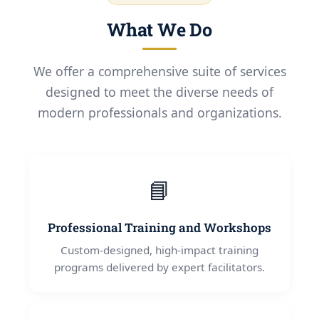
What We Do
We offer a comprehensive suite of services
designed to meet the diverse needs of
modern professionals and organizations.
📘
Professional Training and Workshops
Custom-designed, high-impact training
programs delivered by expert facilitators.