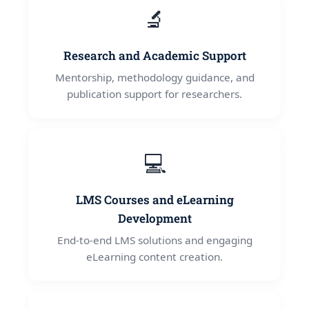
🔬
Research and Academic Support
Mentorship, methodology guidance, and
publication support for researchers.
💻
LMS Courses and eLearning
Development
End-to-end LMS solutions and engaging
eLearning content creation.