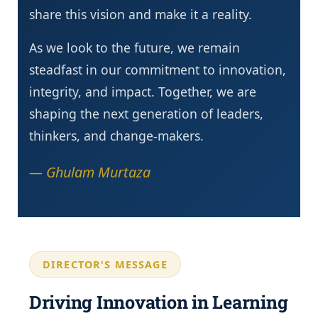
share this vision and make it a reality.
As we look to the future, we remain
steadfast in our commitment to innovation,
integrity, and impact. Together, we are
shaping the next generation of leaders,
thinkers, and change-makers.
— Ghulam Murtaza
DIRECTOR'S MESSAGE
Driving Innovation in Learning