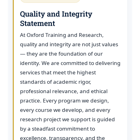
Quality and Integrity
Statement
At Oxford Training and Research,
quality and integrity are not just values
— they are the foundation of our
identity. We are committed to delivering
services that meet the highest
standards of academic rigor,
professional relevance, and ethical
practice. Every program we design,
every course we develop, and every
research project we support is guided
by a steadfast commitment to
excellence, transparency, and the