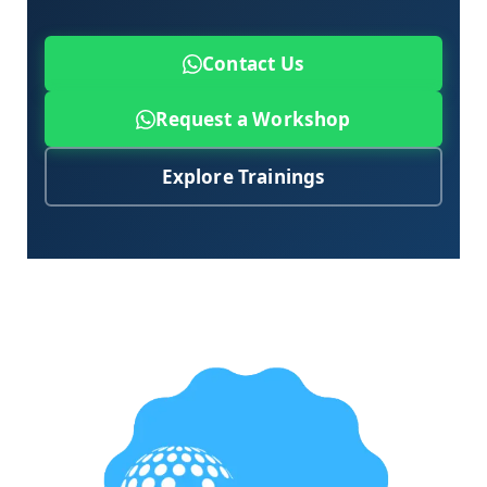
Contact Us
Request a Workshop
Explore Trainings