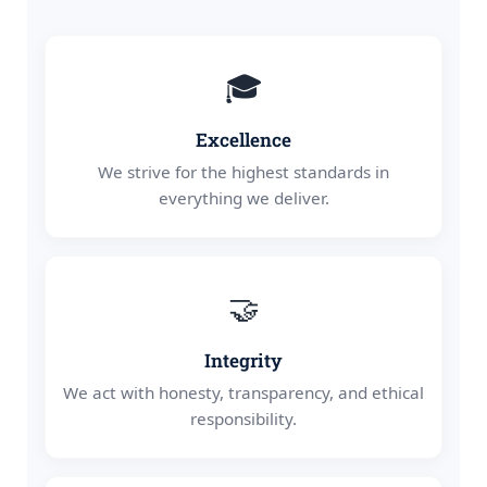
🎓
Excellence
We strive for the highest standards in
everything we deliver.
🤝
Integrity
We act with honesty, transparency, and ethical
responsibility.