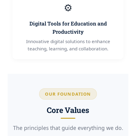
⚙️
Digital Tools for Education and
Productivity
Innovative digital solutions to enhance
teaching, learning, and collaboration.
OUR FOUNDATION
Core Values
The principles that guide everything we do.