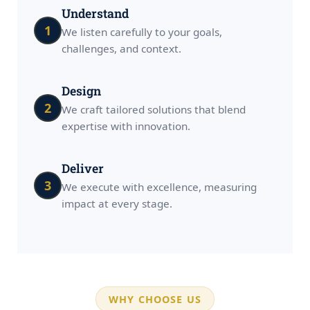
Understand
1
We listen carefully to your goals,
challenges, and context.
Design
2
We craft tailored solutions that blend
expertise with innovation.
Deliver
3
We execute with excellence, measuring
impact at every stage.
WHY CHOOSE US