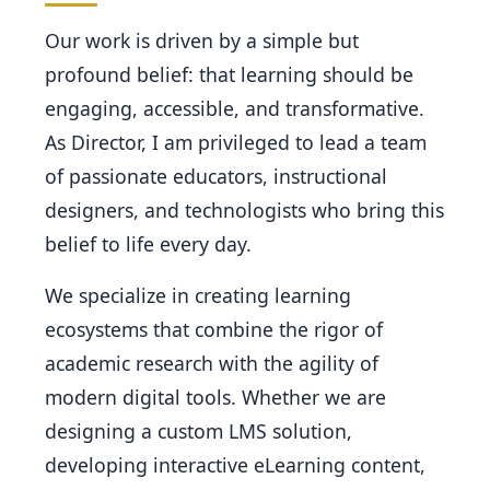
Our work is driven by a simple but
profound belief: that learning should be
engaging, accessible, and transformative.
As Director, I am privileged to lead a team
of passionate educators, instructional
designers, and technologists who bring this
belief to life every day.
We specialize in creating learning
ecosystems that combine the rigor of
academic research with the agility of
modern digital tools. Whether we are
designing a custom LMS solution,
developing interactive eLearning content,