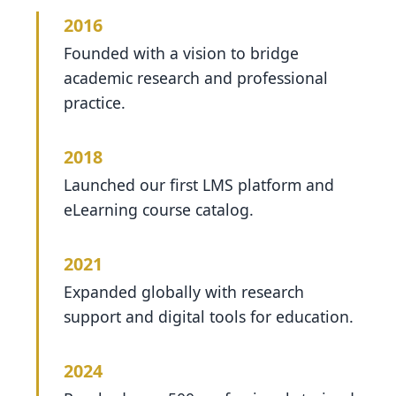
2016
Founded with a vision to bridge
academic research and professional
practice.
2018
Launched our first LMS platform and
eLearning course catalog.
2021
Expanded globally with research
support and digital tools for education.
2024