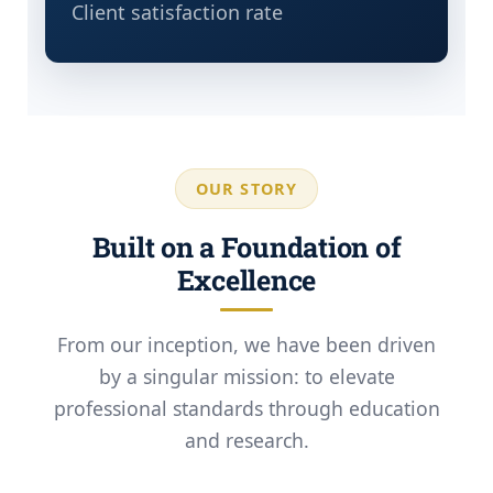
Client satisfaction rate
OUR STORY
Built on a Foundation of
Excellence
From our inception, we have been driven
by a singular mission: to elevate
professional standards through education
and research.