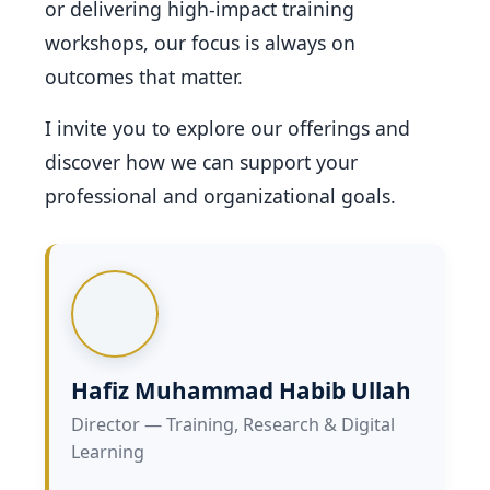
or delivering high-impact training
workshops, our focus is always on
outcomes that matter.
I invite you to explore our offerings and
discover how we can support your
professional and organizational goals.
Hafiz Muhammad Habib Ullah
Director — Training, Research & Digital
Learning