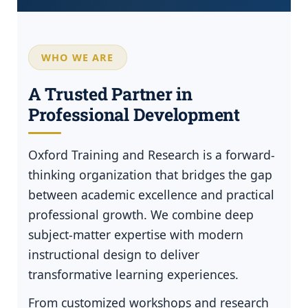
WHO WE ARE
A Trusted Partner in
Professional Development
Oxford Training and Research is a forward-
thinking organization that bridges the gap
between academic excellence and practical
professional growth. We combine deep
subject-matter expertise with modern
instructional design to deliver
transformative learning experiences.
From customized workshops and research