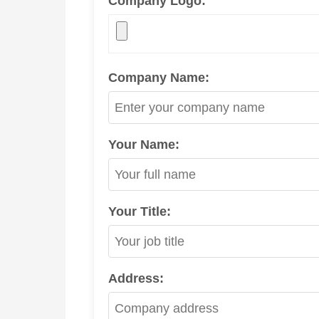
Company Logo:
Company Name:
Your Name:
Your Title:
Address: