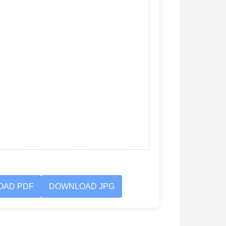
OAD PDF
DOWNLOAD JPG