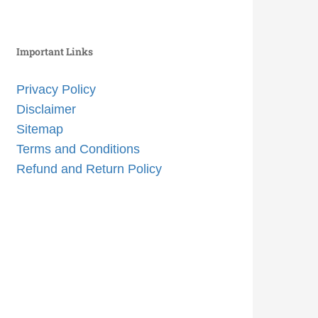
Important Links
Privacy Policy
Disclaimer
Sitemap
Terms and Conditions
Refund and Return Policy