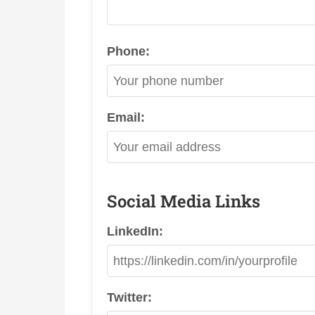
Phone:
Email:
Social Media Links
LinkedIn:
Twitter: