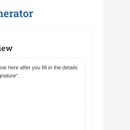
nerator
view
ar here after you fill in the details
gnature".