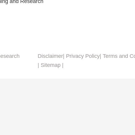
ining and Research
Research
Disclaimer
| Privacy Policy
| Terms and C
| Sitemap |