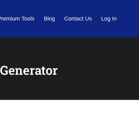
Premium Tools
Blog
Contact Us
Log In
 Generator