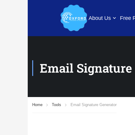
About Us
Free 
Email Signature
Home
Tools
Email Signature Generator