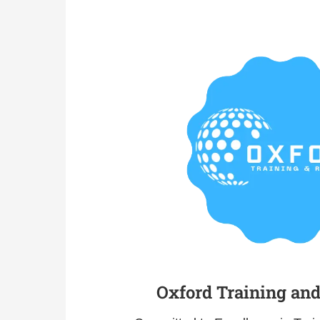
Oxford Training an