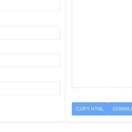
COPY HTML
DOWNL