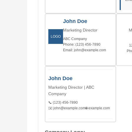
John Doe
Marketing Director
M
LOGO
ABC Company
Phone: (123) 456-7890
1
Email: john@example.com
Pho
John Doe
Marketing Director | ABC
Company
📞 (123) 456-7890
✉️ john@example.com
🌐 example.com