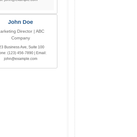
John Doe
arketing Director | ABC
Company
23 Business Ave, Suite 100
ne: (123) 456-7890 | Email:
john@example.com