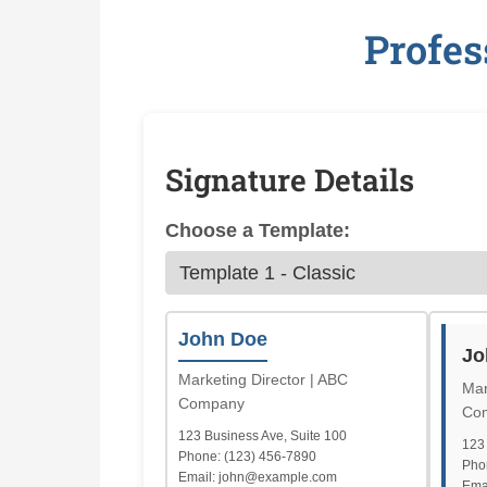
Profes
Signature Details
Choose a Template:
John Doe
Jo
Marketing Director | ABC
Mar
Company
Co
123 Business Ave, Suite 100
123 
Phone: (123) 456-7890
Pho
Email: john@example.com
Ema