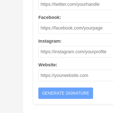
Facebook:
Instagram:
Website:
GENERATE SIGNATURE