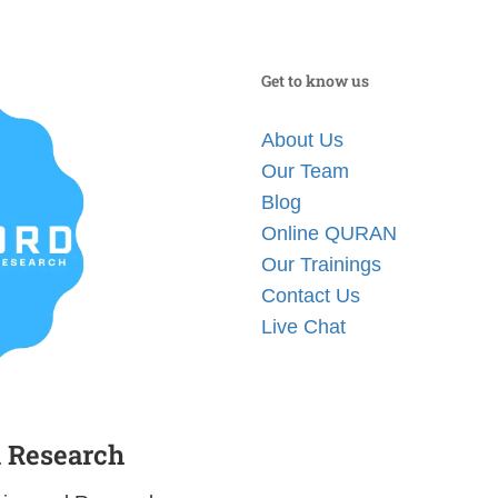
Get to know us
About Us
Our Team
Blog
Online QURAN
Our Trainings
Contact Us
Live Chat
d Research