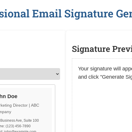
sional Email Signature Ge
Signature Pre
Your signature will appe
and click "Generate Si
hn Doe
keting Director | ABC
mpany
Business Ave, Suite 100
ne: (123) 456-7890
il: john@example.com