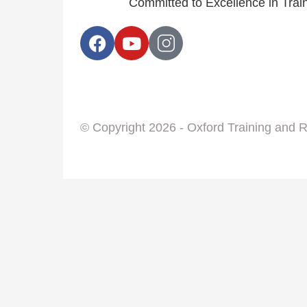
Committed to Excellence in Tra
© Copyright 2026 - Oxford Training and 