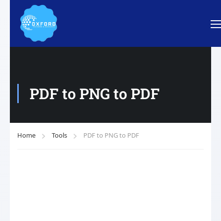
PDF to PNG to PDF
Home
Tools
PDF to PNG to PDF