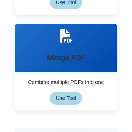
Use Tool
Merge PDF
Combine multiple PDFs into one
Use Tool