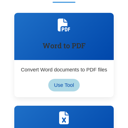
Word to PDF
Convert Word documents to PDF files
Use Tool