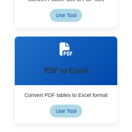
Use Tool
PDF to Excel
Convert PDF tables to Excel format
Use Tool