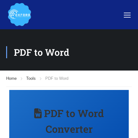
PDF to Word
Home
Tools
PDF to Word
PDF to Word
Converter