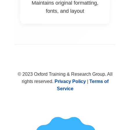
Maintains original formatting,
fonts, and layout
© 2023 Oxford Training & Research Group. All
rights reserved.
Privacy Policy
|
Terms of
Service