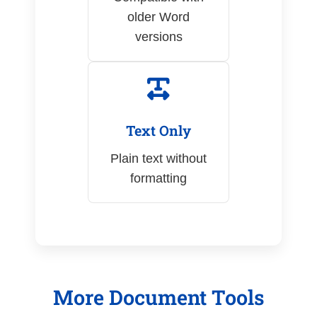
older Word
versions
Text Only
Plain text without
formatting
More Document Tools