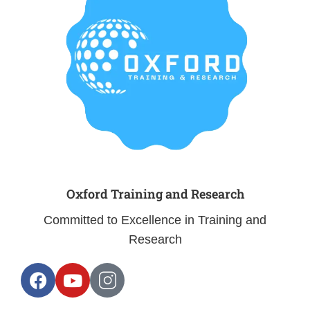
Oxford Training and Research
Committed to Excellence in Training and
Research