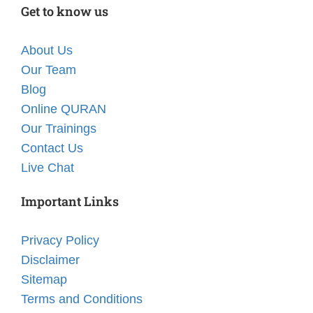
Get to know us
About Us
Our Team
Blog
Online QURAN
Our Trainings
Contact Us
Live Chat
Important Links
Privacy Policy
Disclaimer
Sitemap
Terms and Conditions