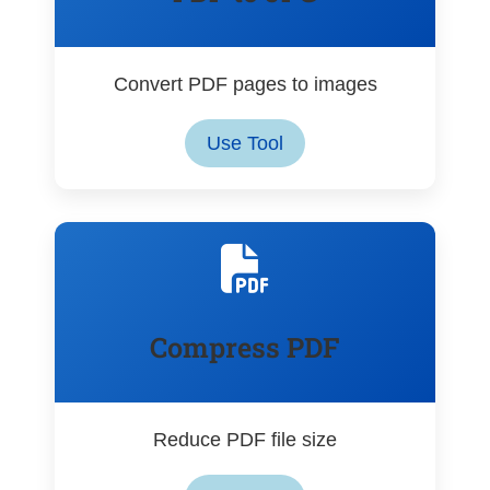
Convert PDF pages to images
Use Tool
Compress PDF
Reduce PDF file size