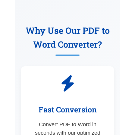
Why Use Our PDF to
Word Converter?
Fast Conversion
Convert PDF to Word in
seconds with our optimized