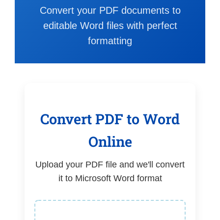
Convert your PDF documents to
editable Word files with perfect
formatting
Convert PDF to Word
Online
Upload your PDF file and we'll convert
it to Microsoft Word format