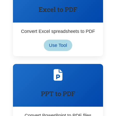
Excel to PDF
Convert Excel spreadsheets to PDF
Use Tool
PPT to PDF
Convert PowerPoint to PDF files