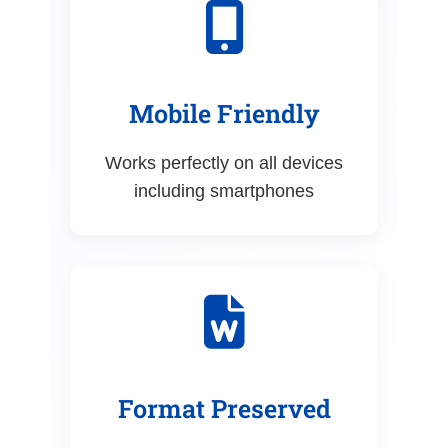
Mobile Friendly
Works perfectly on all devices
including smartphones
Format Preserved