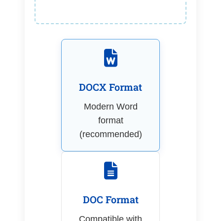
DOCX Format
Modern Word
format
(recommended)
DOC Format
Compatible with