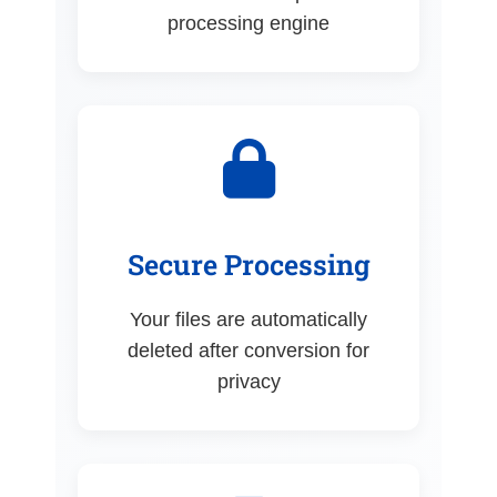
processing engine
Secure Processing
Your files are automatically
deleted after conversion for
privacy