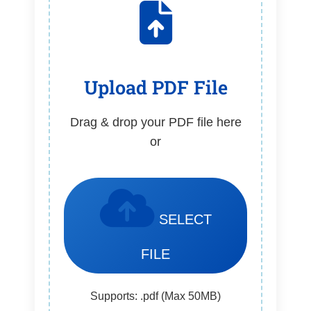
Upload PDF File
Drag & drop your PDF file here
or
SELECT
FILE
Supports: .pdf (Max 50MB)