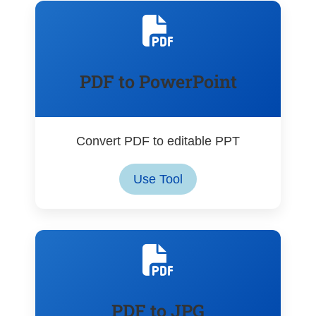
PDF to PowerPoint
Convert PDF to editable PPT
Use Tool
PDF to JPG