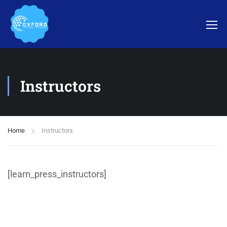
Instructors
Home
Instructors
[learn_press_instructors]