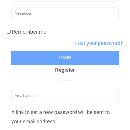
Remember me
Lost your password?
Register
A link to set a new password will be sent to
your email address.