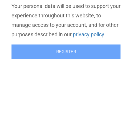
Your personal data will be used to support your
experience throughout this website, to
manage access to your account, and for other
purposes described in our
privacy policy
.