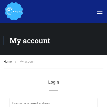
My account
Home
My account
Login