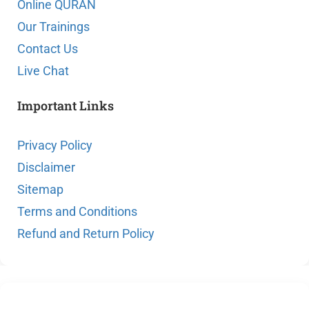
Online QURAN
Our Trainings
Contact Us
Live Chat
Important Links
Privacy Policy
Disclaimer
Sitemap
Terms and Conditions
Refund and Return Policy