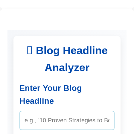
Blog Headline
Analyzer
Enter Your Blog
Headline