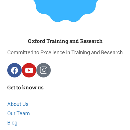
Oxford Training and Research
Committed to Excellence in Training and Research
Get to know us
About Us
Our Team
Blog