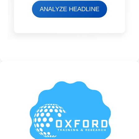
ANALYZE HEADLINE