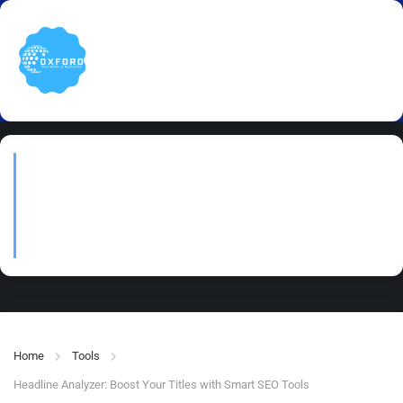
Headline Analyzer: Boost
Your Titles with Smart SEO
Tools
Home
Tools
Headline Analyzer: Boost Your Titles with Smart SEO Tools