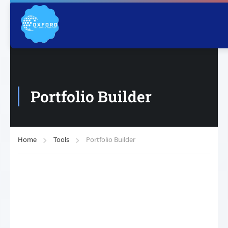
Portfolio Builder
Home
Tools
Portfolio Builder