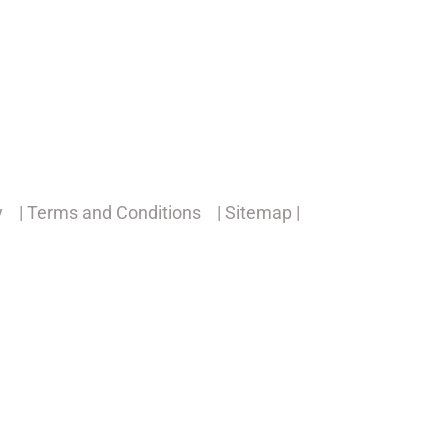
y
| Terms and Conditions
| Sitemap |