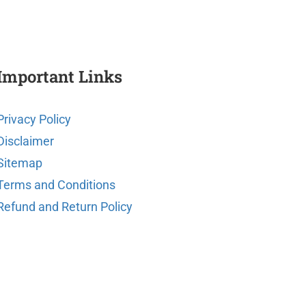
Important Links
Privacy Policy
Disclaimer
Sitemap
Terms and Conditions
Refund and Return Policy