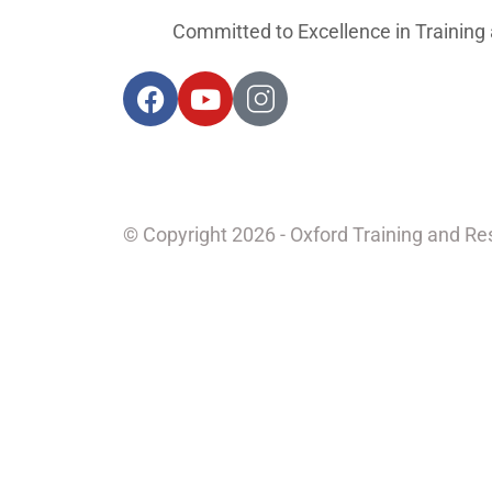
Committed to Excellence in Training
© Copyright 2026 - Oxford Training and R