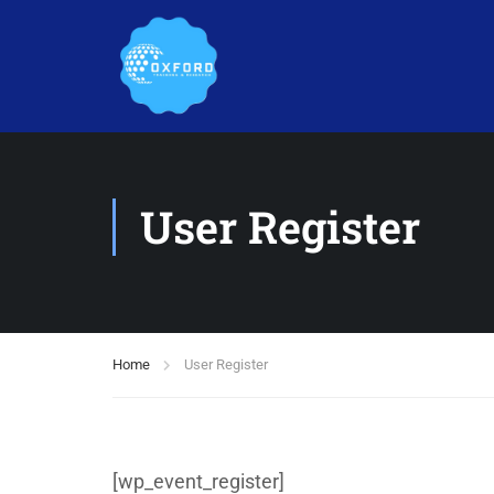
User Register
Home
User Register
[wp_event_register]