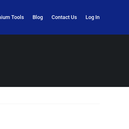
mium Tools
Blog
Contact Us
Log In