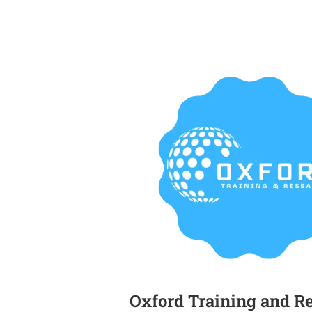
Oxford Training and R