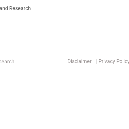
 and Research
Disclaimer
| Privacy Polic
esearch