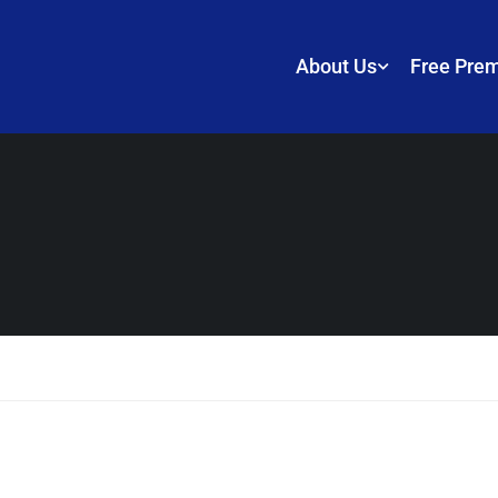
About Us
Free Pre