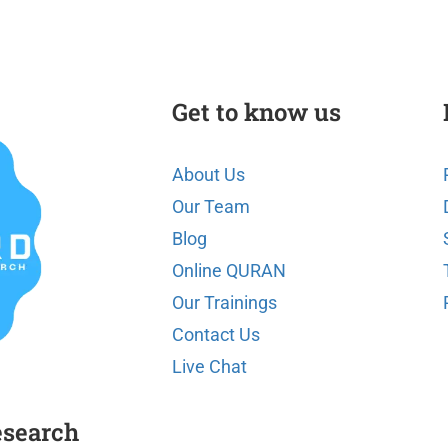
Get to know us
About Us
Our Team
Blog
Online QURAN
Our Trainings
Contact Us
Live Chat
esearch