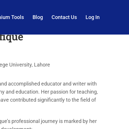
mium Tools
Blog
Contact Us
Log In
fique
ge University, Lahore
and accomplished educator and writer with
y and education. Her passion for teaching,
have contributed significantly to the field of
ue’s professional journey is marked by her