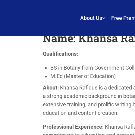
Khansa Rafique
About Us
Free Pre
Name:
Khansa Ra
Qualifications:
BS in Botany from Government Colle
M.Ed (Master of Education)
About:
Khansa Rafique is a dedicated 
a strong academic background in botan
extensive training, and prolific writing 
education and content creation.
Professional Experience:
Khansa Rafiq