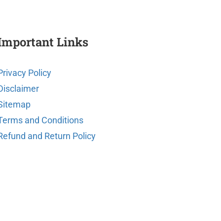
Important Links
Privacy Policy
Disclaimer
Sitemap
Terms and Conditions
Refund and Return Policy