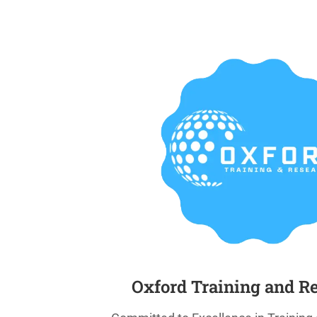
Oxford Training and R