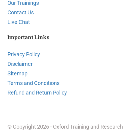
Our Trainings
Contact Us
Live Chat
Important Links
Privacy Policy
Disclaimer
Sitemap
Terms and Conditions
Refund and Return Policy
© Copyright 2026 - Oxford Training and Research