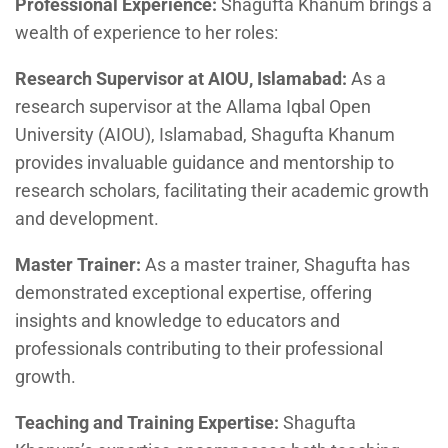
Professional Experience:
Shagufta Khanum brings a
wealth of experience to her roles:
Research Supervisor at AIOU, Islamabad:
As a
research supervisor at the Allama Iqbal Open
University (AIOU), Islamabad, Shagufta Khanum
provides invaluable guidance and mentorship to
research scholars, facilitating their academic growth
and development.
Master Trainer:
As a master trainer, Shagufta has
demonstrated exceptional expertise, offering
insights and knowledge to educators and
professionals contributing to their professional
growth.
Teaching and Training Expertise:
Shagufta