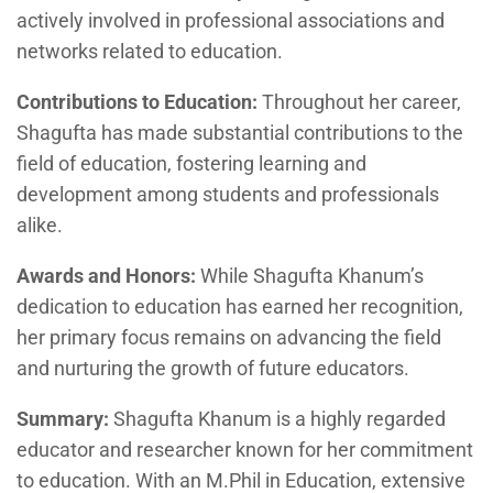
actively involved in professional associations and
networks related to education.
Contributions to Education:
Throughout her career,
Shagufta has made substantial contributions to the
field of education, fostering learning and
development among students and professionals
alike.
Awards and Honors:
While Shagufta Khanum’s
dedication to education has earned her recognition,
her primary focus remains on advancing the field
and nurturing the growth of future educators.
Summary:
Shagufta Khanum is a highly regarded
educator and researcher known for her commitment
to education. With an M.Phil in Education, extensive