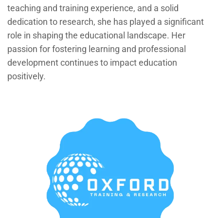
teaching and training experience, and a solid
dedication to research, she has played a significant
role in shaping the educational landscape. Her
passion for fostering learning and professional
development continues to impact education
positively.