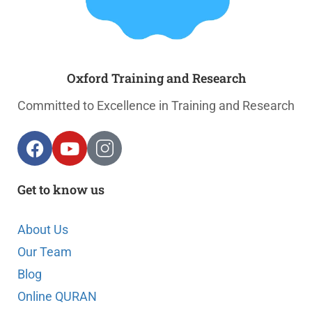
Oxford Training and Research
Committed to Excellence in Training and Research
Get to know us
About Us
Our Team
Blog
Online QURAN