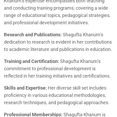
Khanum’s expertise encompasses both teaching
and conducting training programs, covering a wide
range of educational topics, pedagogical strategies,
and professional development initiatives.
Research and Publications:
Shagufta Khanum’s
dedication to research is evident in her contributions
to academic literature and publications in education.
Training and Certification:
Shagufta Khanum’s
commitment to professional development is
reflected in her training initiatives and certifications.
Skills and Expertise:
Her diverse skill set includes
proficiency in various educational methodologies,
research techniques, and pedagogical approaches.
Professional Memberships:
Shagufta Khanum is