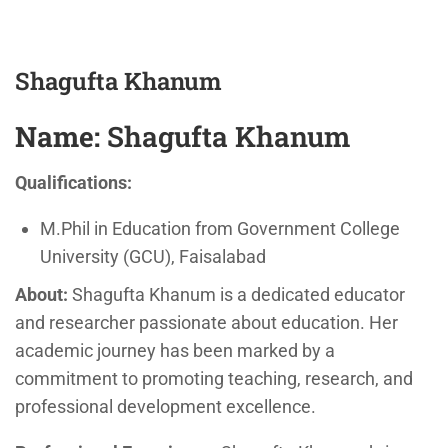
Shagufta Khanum
Name:
Shagufta Khanum
Qualifications:
M.Phil in Education from Government College
University (GCU), Faisalabad
About:
Shagufta Khanum is a dedicated educator
and researcher passionate about education. Her
academic journey has been marked by a
commitment to promoting teaching, research, and
professional development excellence.