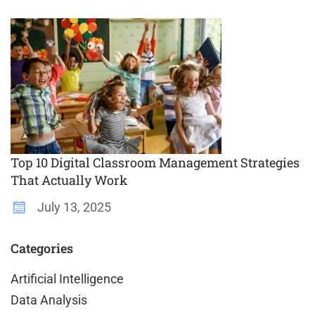
Top 10 Digital Classroom Management Strategies
That Actually Work
July 13, 2025
Categories
Artificial Intelligence
Data Analysis