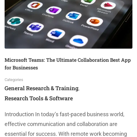
Microsoft Teams: The Ultimate Collaboration Best App
for Businesses
Categories
General Research & Training
,
Research Tools & Software
Introduction In today’s fast-paced business world,
effective communication and collaboration are
essential for success. With remote work becoming