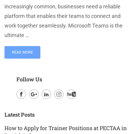
increasingly common, businesses need a reliable
platform that enables their teams to connect and
work together seamlessly. Microsoft Teams is the
ultimate …
READ MORE
Follow Us
Facebook
Google
LinkedIn
Instagram
Youtube
Plus
Latest Posts
How to Apply for Trainer Positions at PECTAA in