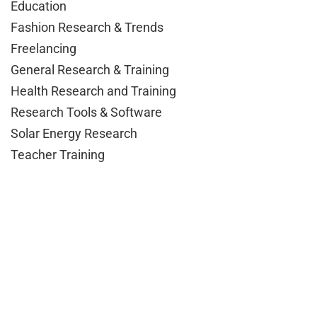
Education
Fashion Research & Trends
Freelancing
General Research & Training
Health Research and Training
Research Tools & Software
Solar Energy Research
Teacher Training