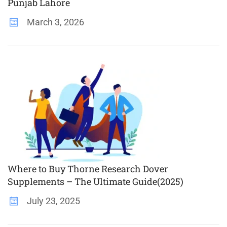
Punjab Lahore
March 3, 2026
Where to Buy Thorne Research Dover
Supplements – The Ultimate Guide(2025)
July 23, 2025