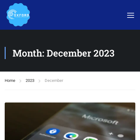
Month: December 2023
Home
2023
December