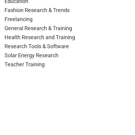
Education
Fashion Research & Trends
Freelancing
General Research & Training
Health Research and Training
Research Tools & Software
Solar Energy Research
Teacher Training