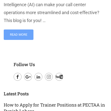
Intelligence (AI) can make your call center
operations more streamlined and cost-effective?
This blog is for you! …
READ MORE
Follow Us
Facebook
Google
LinkedIn
Instagram
Youtube
Plus
Latest Posts
How to Apply for Trainer Positions at PECTAA in
Punjab Lahore