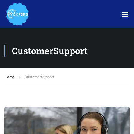
CustomerSupport
Home
CustomerSupport