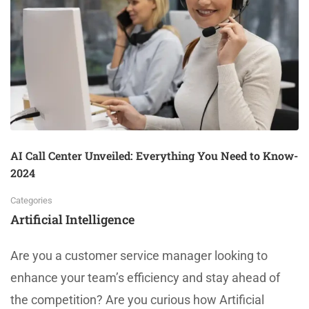
AI Call Center Unveiled: Everything You Need to Know-
2024
Categories
Artificial Intelligence
Are you a customer service manager looking to
enhance your team’s efficiency and stay ahead of
the competition? Are you curious how Artificial