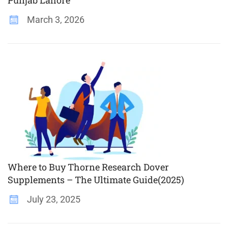
March 3, 2026
Where to Buy Thorne Research Dover
Supplements – The Ultimate Guide(2025)
July 23, 2025