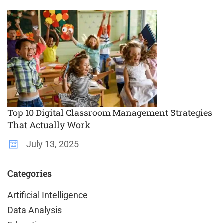
Top 10 Digital Classroom Management Strategies
That Actually Work
July 13, 2025
Categories
Artificial Intelligence
Data Analysis