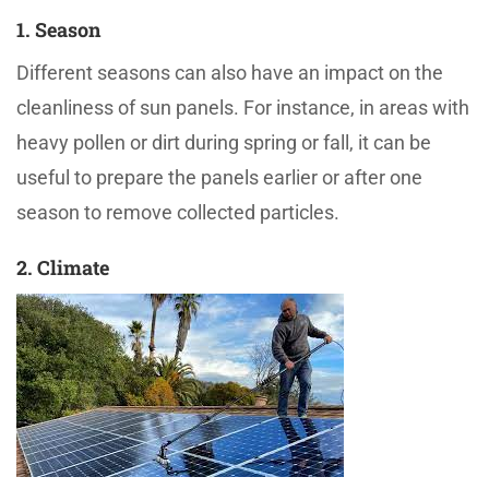
1. Season
Different seasons can also have an impact on the
cleanliness of sun panels. For instance, in areas with
heavy pollen or dirt during spring or fall, it can be
useful to prepare the panels earlier or after one
season to remove collected particles.
2. Climate