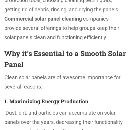
protection tools, choosing cleaning techniques,
getting rid of debris, rinsing, and drying the panels.
Commercial solar panel cleaning
companies
provide several offerings to help groups keep their
solar panels clean and functioning efficiently.
Why it’s Essential to a Smooth Solar
Panel
Clean solar panels are of awesome importance for
several reasons:
1. Maximizing Energy Production
Dust, dirt, and particles can accumulate on solar
panels over the years, decreasing their functionality