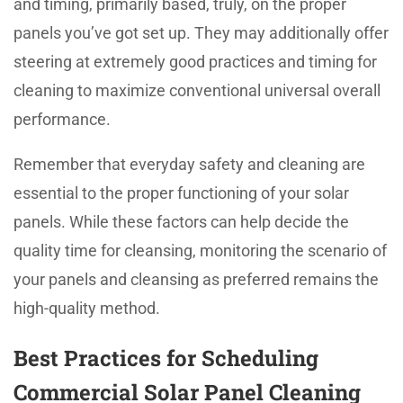
and timing, primarily based, truly, on the proper
panels you’ve got set up. They may additionally offer
steering at extremely good practices and timing for
cleaning to maximize conventional universal overall
performance.
Remember that everyday safety and cleaning are
essential to the proper functioning of your solar
panels. While these factors can help decide the
quality time for cleansing, monitoring the scenario of
your panels and cleansing as preferred remains the
high-quality method.
Best Practices for Scheduling
Commercial Solar Panel Cleaning