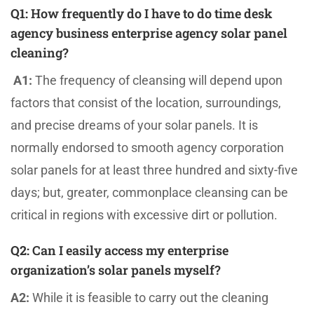
Q1:
How frequently do I have to do time desk
agency business enterprise agency solar panel
cleaning?
A1:
The frequency of cleansing will depend upon
factors that consist of the location, surroundings,
and precise dreams of your solar panels. It is
normally endorsed to smooth agency corporation
solar panels for at least three hundred and sixty-five
days; but, greater, commonplace cleansing can be
critical in regions with excessive dirt or pollution.
Q2:
Can I easily access my enterprise
organization’s solar panels myself?
A2:
While it is feasible to carry out the cleaning