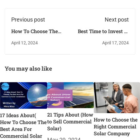
Previous post
Next post
How To Choose The
Best Time to Invest in
Right Commercial
SunPower
April 12, 2024
April 17, 2024
Solar Battery Storage
Commercial Solar
System
You may also like
21 Tips About (How
17 Ideas About(
How to Choose the
to Sell Commercial
How To Choose The
Right Commercial
Solar)
Best Area For
Solar Company
Commercial Solar
May 29, 2024