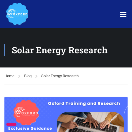
Solar Energy Research
Home
Blog
Solar Energy Research