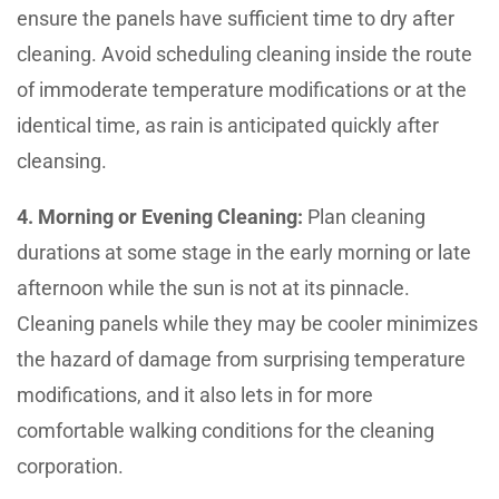
ensure the panels have sufficient time to dry after
cleaning. Avoid scheduling cleaning inside the route
of immoderate temperature modifications or at the
identical time, as rain is anticipated quickly after
cleansing.
4. Morning or Evening Cleaning:
Plan cleaning
durations at some stage in the early morning or late
afternoon while the sun is not at its pinnacle.
Cleaning panels while they may be cooler minimizes
the hazard of damage from surprising temperature
modifications, and it also lets in for more
comfortable walking conditions for the cleaning
corporation.