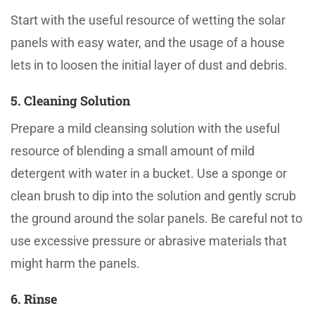
Start with the useful resource of wetting the solar
panels with easy water, and the usage of a house
lets in to loosen the initial layer of dust and debris.
5. Cleaning Solution
Prepare a mild cleansing solution with the useful
resource of blending a small amount of mild
detergent with water in a bucket. Use a sponge or
clean brush to dip into the solution and gently scrub
the ground around the solar panels. Be careful not to
use excessive pressure or abrasive materials that
might harm the panels.
6. Rinse