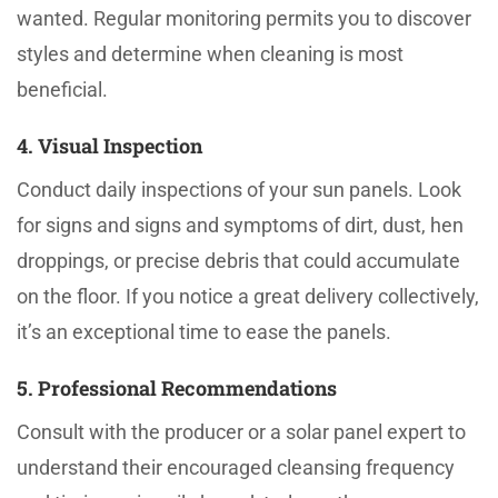
wanted. Regular monitoring permits you to discover
styles and determine when cleaning is most
beneficial.
4. Visual Inspection
Conduct daily inspections of your sun panels. Look
for signs and signs and symptoms of dirt, dust, hen
droppings, or precise debris that could accumulate
on the floor. If you notice a great delivery collectively,
it’s an exceptional time to ease the panels.
5. Professional Recommendations
Consult with the producer or a solar panel expert to
understand their encouraged cleansing frequency