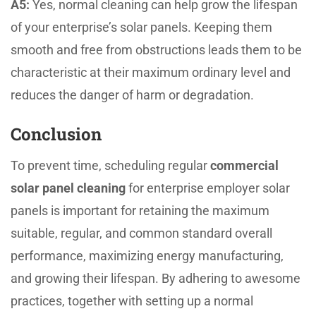
A5:
Yes, normal cleaning can help grow the lifespan
of your enterprise’s solar panels. Keeping them
smooth and free from obstructions leads them to be
characteristic at their maximum ordinary level and
reduces the danger of harm or degradation.
Conclusion
To prevent time, scheduling regular
commercial
solar panel cleaning
for enterprise employer solar
panels is important for retaining the maximum
suitable, regular, and common standard overall
performance, maximizing energy manufacturing,
and growing their lifespan. By adhering to awesome
practices, together with setting up a normal