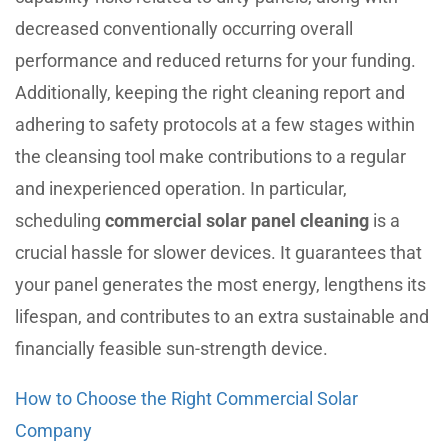
decreased conventionally occurring overall
performance and reduced returns for your funding.
Additionally, keeping the right cleaning report and
adhering to safety protocols at a few stages within
the cleansing tool make contributions to a regular
and inexperienced operation. In particular,
scheduling
commercial solar panel cleaning
is a
crucial hassle for slower devices. It guarantees that
your panel generates the most energy, lengthens its
lifespan, and contributes to an extra sustainable and
financially feasible sun-strength device.
How to Choose the Right Commercial Solar
Company