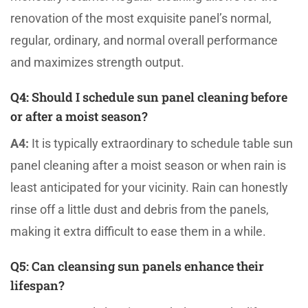
renovation of the most exquisite panel’s normal,
regular, ordinary, and normal overall performance
and maximizes strength output.
Q4:
Should I schedule sun panel cleaning before
or after a moist season?
A4:
It is typically extraordinary to schedule table sun
panel cleaning after a moist season or when rain is
least anticipated for your vicinity. Rain can honestly
rinse off a little dust and debris from the panels,
making it extra difficult to ease them in a while.
Q5
: Can cleansing sun panels enhance their
lifespan?