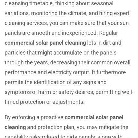
cleansing timetable, thinking about seasonal
variations, monitoring the climate, and hiring expert
cleaning services, you can make sure that your sun
panels are smooth and inexperienced. Regular
commercial solar panel cleaning
lets in dirt and
particles that might accumulate on the panels
through the years, decreasing their common overall
performance and electricity output. It furthermore
permits the identification of any signs and
symptoms of harm or safety desires, permitting well-
timed protection or adjustments.
By enforcing a proactive
commercial solar panel
cleaning
and protection plan, you may mitigate the
capability risks related to dirty panels, along with