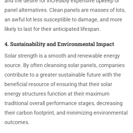
and the desire for incredibly expensive upkeep or
panel alternatives. Clean panels are masses of lots,
an awful lot less susceptible to damage, and more
likely to last for their anticipated lifespan.
4. Sustainability and Environmental Impact
Solar strength is a smooth and renewable energy
source. By often cleansing solar panels, companies
contribute to a greater sustainable future with the
beneficial resource of ensuring that their solar
energy structures function at their maximum
traditional overall performance stages, decreasing
their carbon footprint, and minimizing environmental
outcomes.