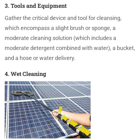
3. Tools and Equipment
Gather the critical device and tool for cleansing,
which encompass a slight brush or sponge, a
moderate cleaning solution (which includes a
moderate detergent combined with water), a bucket,
and a hose or water delivery.
4. Wet Cleaning