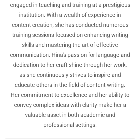
engaged in teaching and training at a prestigious
institution. With a wealth of experience in
content creation, she has conducted numerous
training sessions focused on enhancing writing
skills and mastering the art of effective
communication. Hina's passion for language and
dedication to her craft shine through her work,
as she continuously strives to inspire and
educate others in the field of content writing.
Her commitment to excellence and her ability to
convey complex ideas with clarity make her a
valuable asset in both academic and
professional settings.