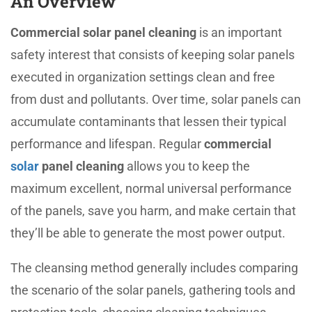
An Overview
Commercial solar panel cleaning
is an important
safety interest that consists of keeping solar panels
executed in organization settings clean and free
from dust and pollutants. Over time, solar panels can
accumulate contaminants that lessen their typical
performance and lifespan. Regular
commercial
solar
panel cleaning
allows you to keep the
maximum excellent, normal universal performance
of the panels, save you harm, and make certain that
they’ll be able to generate the most power output.
The cleansing method generally includes comparing
the scenario of the solar panels, gathering tools and