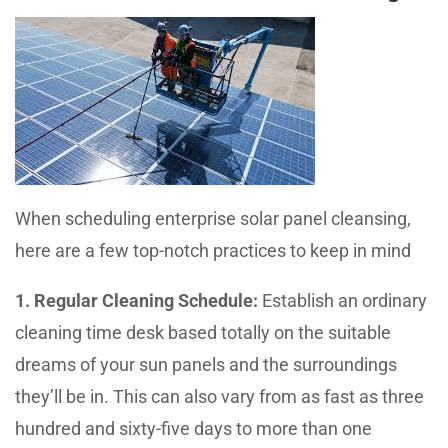
When scheduling enterprise solar panel cleansing,
here are a few top-notch practices to keep in mind
1. Regular Cleaning Schedule:
Establish an ordinary
cleaning time desk based totally on the suitable
dreams of your sun panels and the surroundings
they’ll be in. This can also vary from as fast as three
hundred and sixty-five days to more than one