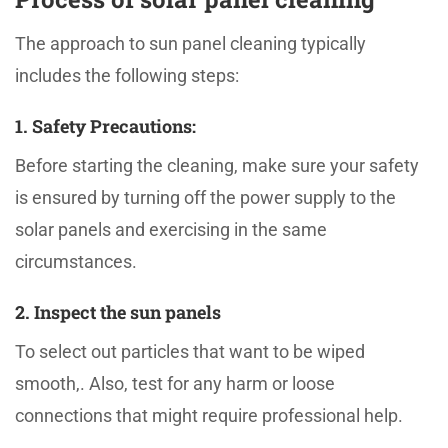
The approach to sun panel cleaning typically
includes the following steps:
1. Safety Precautions:
Before starting the cleaning, make sure your safety
is ensured by turning off the power supply to the
solar panels and exercising in the same
circumstances.
2. Inspect the sun panels
To select out particles that want to be wiped
smooth,. Also, test for any harm or loose
connections that might require professional help.