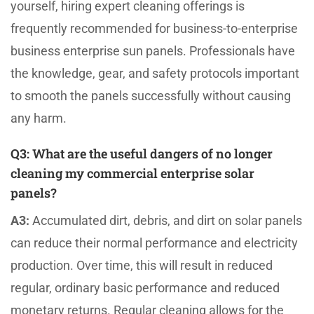
yourself, hiring expert cleaning offerings is
frequently recommended for business-to-enterprise
business enterprise sun panels. Professionals have
the knowledge, gear, and safety protocols important
to smooth the panels successfully without causing
any harm.
Q3:
What are the useful dangers of no longer
cleaning my commercial enterprise solar
panels?
A3:
Accumulated dirt, debris, and dirt on solar panels
can reduce their normal performance and electricity
production. Over time, this will result in reduced
regular, ordinary basic performance and reduced
monetary returns. Regular cleaning allows for the