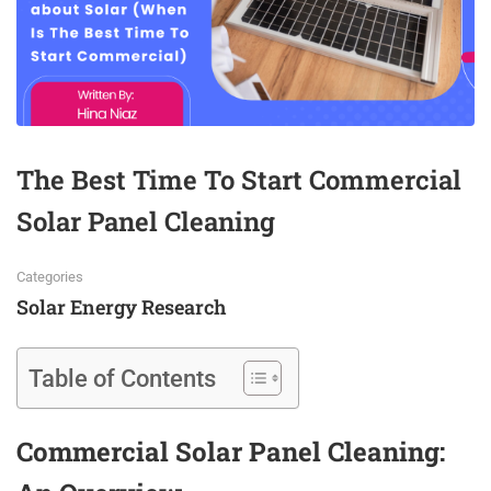
The Best Time To Start Commercial
Solar Panel Cleaning
Categories
Solar Energy Research
Table of Contents
Commercial Solar Panel Cleaning: