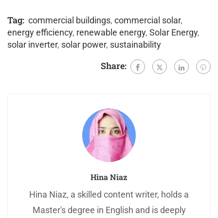
Tag:
commercial buildings
,
commercial solar
,
energy efficiency
,
renewable energy
,
Solar Energy
,
solar inverter
,
solar power
,
sustainability
Share:
Hina Niaz
Hina Niaz, a skilled content writer, holds a
Master's degree in English and is deeply