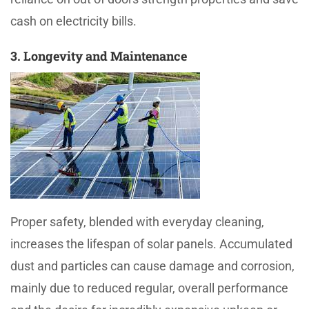
cash on electricity bills.
3. Longevity and Maintenance
Proper safety, blended with everyday cleaning,
increases the lifespan of solar panels. Accumulated
dust and particles can cause damage and corrosion,
mainly due to reduced regular, overall performance