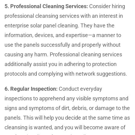
5. Professional Cleaning Services:
Consider hiring
professional cleansing services with an interest in
enterprise solar panel cleaning. They have the
information, devices, and expertise—a manner to
use the panels successfully and properly without
causing any harm. Professional cleaning services
additionally assist you in adhering to protection
protocols and complying with network suggestions.
6. Regular Inspection:
Conduct everyday
inspections to apprehend any visible symptoms and
signs and symptoms of dirt, debris, or damage to the
panels. This will help you decide at the same time as
cleansing is wanted, and you will become aware of