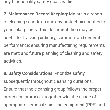
any functionality safety goals earlier.
7. Maintenance Record Keeping:
Maintain a report
of cleaning schedules and any protection updates to
your solar panels. This documentation may be
useful for tracking ordinary, common, and general
performance; ensuring manufacturing requirements
are met; and future planning of cleaning and safety
activities.
8. Safety Considerations:
Prioritize safety
subsequently throughout cleansing durations.
Ensure that the cleansing group follows the proper
protection protocols, together with the usage of
appropriate personal shielding equipment (PPE) and