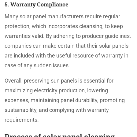
5. Warranty Compliance
Many solar panel manufacturers require regular
protection, which incorporates cleansing, to keep
warranties valid. By adhering to producer guidelines,
companies can make certain that their solar panels
are included with the useful resource of warranty in
case of any sudden issues.
Overall, preserving sun panels is essential for
maximizing electricity production, lowering
expenses, maintaining panel durability, promoting
sustainability, and complying with warranty
requirements.
Process of solar panel cleaning