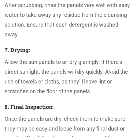
After scrubbing, rinse the panels very well with easy
water to take away any residue from the cleansing
solution. Ensure that each detergent is washed
away.
7. Drying:
Allow the sun panels to air dry glaringly. If there’s
direct sunlight, the panels will dry quickly. Avoid the
use of towels or cloths, as they’ll leave lint or
scratches on the floor of the panels.
8. Final Inspection:
Once the panels are dry, check them to make sure
they may be easy and loose from any final dust or