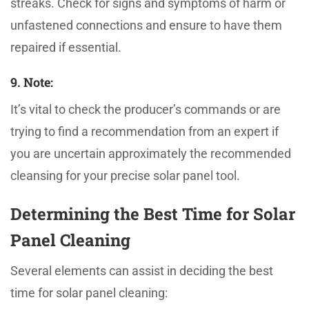
streaks. Check for signs and symptoms of harm or
unfastened connections and ensure to have them
repaired if essential.
9. Note:
It’s vital to check the producer’s commands or are
trying to find a recommendation from an expert if
you are uncertain approximately the recommended
cleansing for your precise solar panel tool.
Determining the Best Time for Solar
Panel Cleaning
Several elements can assist in deciding the best
time for solar panel cleaning: