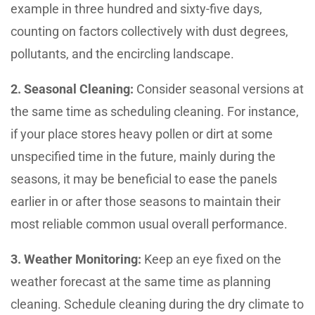
example in three hundred and sixty-five days,
counting on factors collectively with dust degrees,
pollutants, and the encircling landscape.
2. Seasonal Cleaning:
Consider seasonal versions at
the same time as scheduling cleaning. For instance,
if your place stores heavy pollen or dirt at some
unspecified time in the future, mainly during the
seasons, it may be beneficial to ease the panels
earlier in or after those seasons to maintain their
most reliable common usual overall performance.
3. Weather Monitoring:
Keep an eye fixed on the
weather forecast at the same time as planning
cleaning. Schedule cleaning during the dry climate to