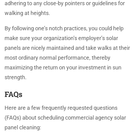
adhering to any close-by pointers or guidelines for
walking at heights.
By following one’s notch practices, you could help
make sure your organization’s employer’s solar
panels are nicely maintained and take walks at their
most ordinary normal performance, thereby
maximizing the return on your investment in sun
strength.
FAQs
Here are a few frequently requested questions
(FAQs) about scheduling commercial agency solar
panel cleaning: