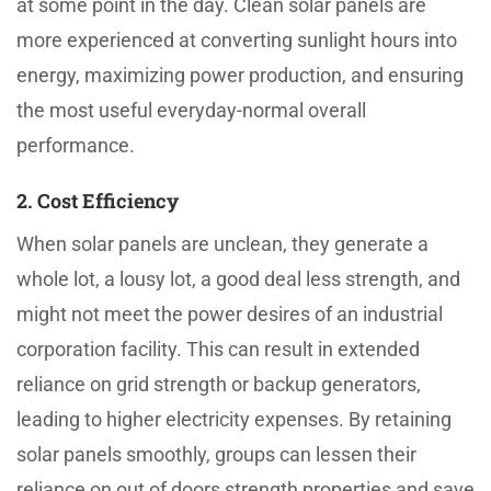
at some point in the day. Clean solar panels are
more experienced at converting sunlight hours into
energy, maximizing power production, and ensuring
the most useful everyday-normal overall
performance.
2. Cost Efficiency
When solar panels are unclean, they generate a
whole lot, a lousy lot, a good deal less strength, and
might not meet the power desires of an industrial
corporation facility. This can result in extended
reliance on grid strength or backup generators,
leading to higher electricity expenses. By retaining
solar panels smoothly, groups can lessen their
reliance on out of doors strength properties and save