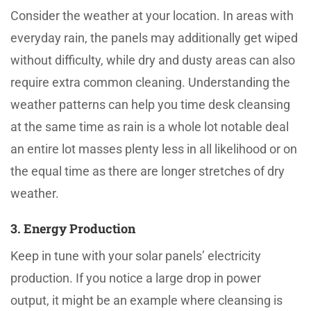
Consider the weather at your location. In areas with
everyday rain, the panels may additionally get wiped
without difficulty, while dry and dusty areas can also
require extra common cleaning. Understanding the
weather patterns can help you time desk cleansing
at the same time as rain is a whole lot notable deal
an entire lot masses plenty less in all likelihood or on
the equal time as there are longer stretches of dry
weather.
3. Energy Production
Keep in tune with your solar panels’ electricity
production. If you notice a large drop in power
output, it might be an example where cleansing is