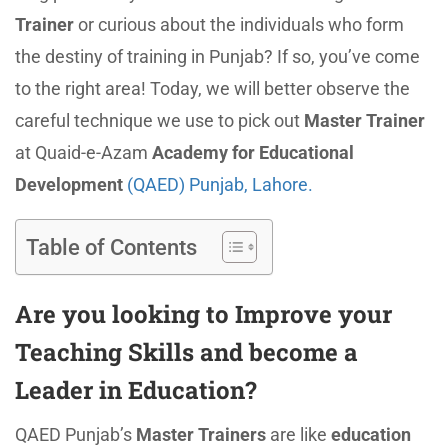
Trainer
or curious about the individuals who form
the destiny of training in Punjab? If so, you’ve come
to the right area! Today, we will better observe the
careful technique we use to pick out
Master Trainer
at Quaid-e-Azam
Academy for Educational
Development
(QAED) Punjab, Lahore.
Table of Contents
Are you looking to Improve your
Teaching Skills and become a
Leader in Education?
QAED Punjab’s
Master Trainers
are like
education