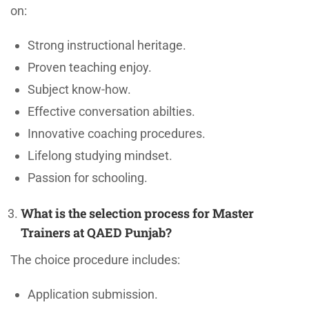
on:
Strong instructional heritage.
Proven teaching enjoy.
Subject know-how.
Effective conversation abilties.
Innovative coaching procedures.
Lifelong studying mindset.
Passion for schooling.
What is the selection process for Master
Trainers at QAED Punjab?
The choice procedure includes:
Application submission.