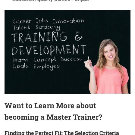
Want to Learn More about
becoming a Master Trainer?
Finding the Perfect Fit: The Selection Criteria