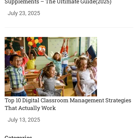
Supplements – The Ultimate Guide(2025)
July 23, 2025
Top 10 Digital Classroom Management Strategies
That Actually Work
July 13, 2025
Categories