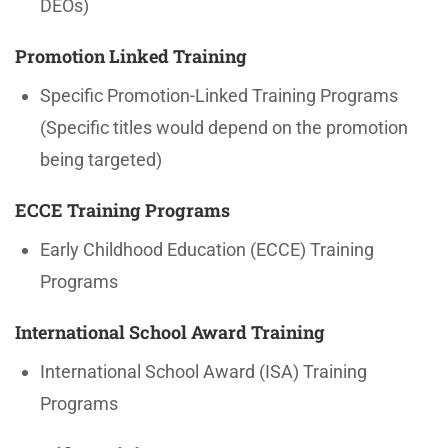
DEOs)
Promotion Linked Training
Specific Promotion-Linked Training Programs
(Specific titles would depend on the promotion
being targeted)
ECCE Training Programs
Early Childhood Education (ECCE) Training
Programs
International School Award Training
International School Award (ISA) Training
Programs