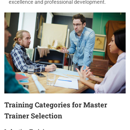
excellence and professional development.
Training Categories for Master
Trainer Selection