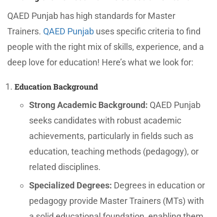
QAED Punjab has high standards for Master
Trainers.
QAED Punjab
uses specific criteria to find
people with the right mix of skills, experience, and a
deep love for education! Here’s what we look for:
Education Background
Strong Academic Background:
QAED Punjab
seeks candidates with robust academic
achievements, particularly in fields such as
education, teaching methods (pedagogy), or
related disciplines.
Specialized Degrees:
Degrees in education or
pedagogy provide Master Trainers (MTs) with
a solid educational foundation, enabling them