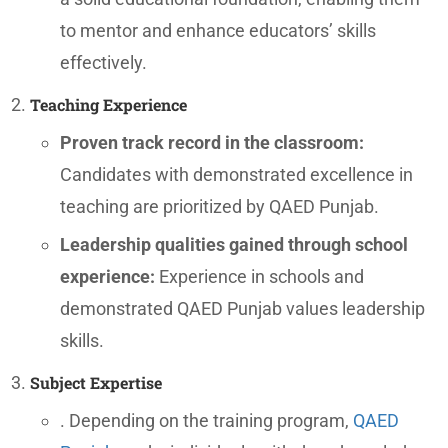
to mentor and enhance educators’ skills
effectively.
Teaching Experience
Proven track record in the classroom:
Candidates with demonstrated excellence in
teaching are prioritized by QAED Punjab.
Leadership qualities gained through school
experience:
Experience in schools and
demonstrated QAED Punjab values leadership
skills.
Subject Expertise
. Depending on the training program,
QAED