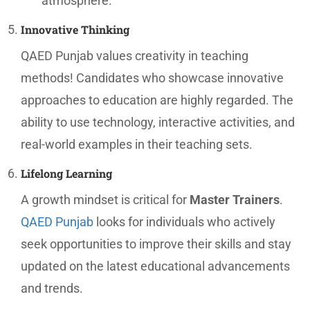
atmosphere.
Innovative Thinking
QAED Punjab values creativity in teaching
methods! Candidates who showcase innovative
approaches to education are highly regarded. The
ability to use technology, interactive activities, and
real-world examples in their teaching sets.
Lifelong Learning
A growth mindset is critical for
Master Trainers
.
QAED Punjab
looks for individuals who actively
seek opportunities to improve their skills and stay
updated on the latest educational advancements
and trends.