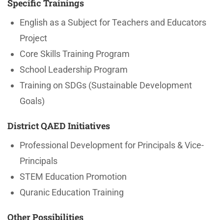
Specific Trainings
English as a Subject for Teachers and Educators
Project
Core Skills Training Program
School Leadership Program
Training on SDGs (Sustainable Development
Goals)
District QAED Initiatives
Professional Development for Principals & Vice-
Principals
STEM Education Promotion
Quranic Education Training
Other Possibilities