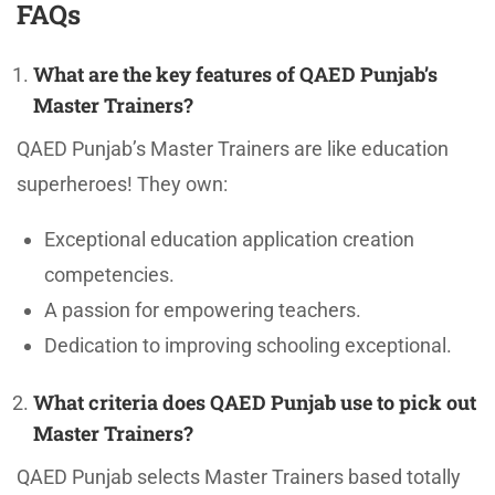
FAQs
What are the key features of QAED Punjab’s
Master Trainers?
QAED Punjab’s Master Trainers are like education
superheroes! They own:
Exceptional education application creation
competencies.
A passion for empowering teachers.
Dedication to improving schooling exceptional.
What criteria does QAED Punjab use to pick out
Master Trainers?
QAED Punjab selects Master Trainers based totally