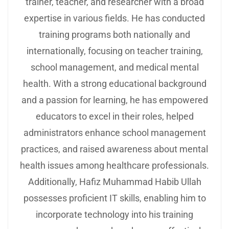
trainer, teacher, and researcher with a broad
expertise in various fields. He has conducted
training programs both nationally and
internationally, focusing on teacher training,
school management, and medical mental
health. With a strong educational background
and a passion for learning, he has empowered
educators to excel in their roles, helped
administrators enhance school management
practices, and raised awareness about mental
health issues among healthcare professionals.
Additionally, Hafiz Muhammad Habib Ullah
possesses proficient IT skills, enabling him to
incorporate technology into his training