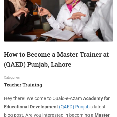
How to Become a Master Trainer at
(QAED) Punjab, Lahore
Categories
Teacher Training
Hey there! Welcome to Quaid-e-Azam
Academy for
Educational Development
(QAED) Punjab
‘s latest
blog post. Are you interested in becoming a
Master