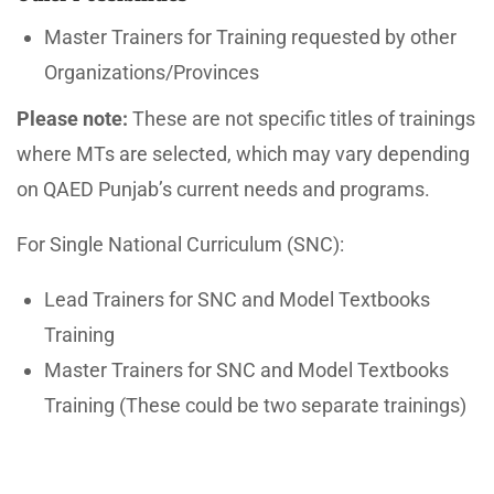
Master Trainers for Training requested by other
Organizations/Provinces
Please note:
These are not specific titles of trainings
where MTs are selected, which may vary depending
on QAED Punjab’s current needs and programs.
For Single National Curriculum (SNC):
Lead Trainers for SNC and Model Textbooks
Training
Master Trainers for SNC and Model Textbooks
Training (These could be two separate trainings)