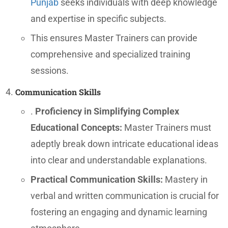
Punjab
seeks individuals with deep knowledge
and expertise in specific subjects.
This ensures Master Trainers can provide
comprehensive and specialized training
sessions.
Communication Skills
.
Proficiency in Simplifying Complex
Educational Concepts:
Master Trainers must
adeptly break down intricate educational ideas
into clear and understandable explanations.
Practical Communication Skills:
Mastery in
verbal and written communication is crucial for
fostering an engaging and dynamic learning