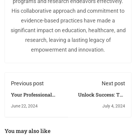
programs and research endeavors effectively.
His collaborative approach and commitment to
evidence-based practices have made a
significant impact on education, healthcare, and
research, leaving a lasting legacy of
empowerment and innovation.
Previous post
Next post
Your Professional
Unlock Success: The
Journey with QAED
Validation and Demo
June 22, 2024
July 4, 2024
Punjab, Lahore!
Process for Master
Trainers at QAED
Punjab
You may also like