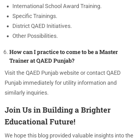
International School Award Training.
Specific Trainings.
District QAED Initiatives.
Other Possibilities.
How can I practice to come to be a Master
Trainer at QAED Punjab?
Visit the QAED Punjab website or contact QAED
Punjab immediately for utility information and
similarly inquiries.
Join Us in Building a Brighter
Educational Future!
We hope this blog provided valuable insights into the