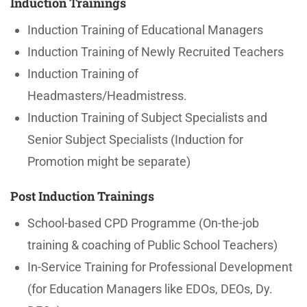
Induction Trainings
Induction Training of Educational Managers
Induction Training of Newly Recruited Teachers
Induction Training of
Headmasters/Headmistress.
Induction Training of Subject Specialists and
Senior Subject Specialists (Induction for
Promotion might be separate)
Post Induction Trainings
School-based CPD Programme (On-the-job
training & coaching of Public School Teachers)
In-Service Training for Professional Development
(for Education Managers like EDOs, DEOs, Dy.