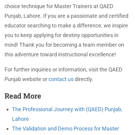
choice technique for Master Trainers at QAED
Punjab, Lahore. If you are a passionate and certified
educator searching to make a difference, we inspire
you to keep applying for destiny opportunities in
mind! Thank you for becoming a team member on
this adventure toward instructional excellence!
For further inquiries or information, visit the QAED
Punjab website or
contact us
directly.
Read More
The Professional Journey with (QAED) Punjab,
Lahore
The Validation and Demo Process for Master