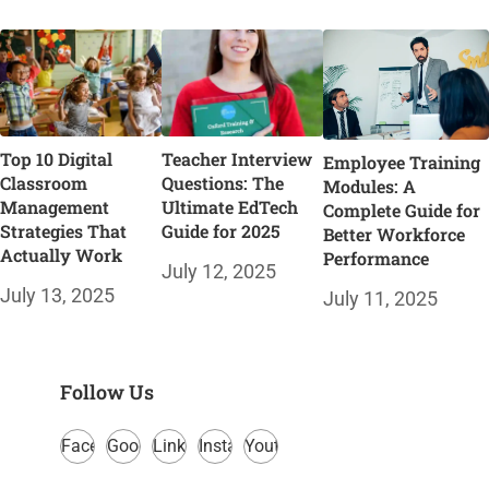
Top 10 Digital
Teacher Interview
Employee Training
Classroom
Questions: The
Modules: A
Management
Ultimate EdTech
Complete Guide for
Strategies That
Guide for 2025
Better Workforce
Actually Work
Performance
July 12, 2025
July 13, 2025
July 11, 2025
Follow Us
Facebook
Google
LinkedIn
Instagram
Youtube
Plus