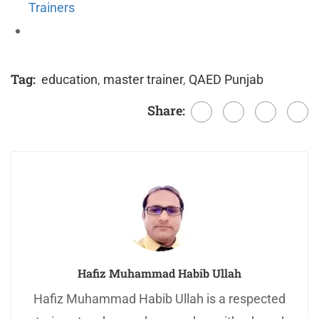
Trainers
Tag:
education
,
master trainer
,
QAED Punjab
Share:
Hafiz Muhammad Habib Ullah
Hafiz Muhammad Habib Ullah is a respected