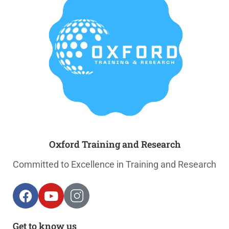
Oxford Training and Research
Committed to Excellence in Training and Research
Get to know us