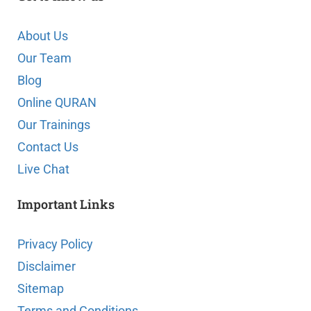
About Us
Our Team
Blog
Online QURAN
Our Trainings
Contact Us
Live Chat
Important Links
Privacy Policy
Disclaimer
Sitemap
Terms and Conditions