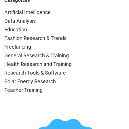
Artificial Intelligence
Data Analysis
Education
Fashion Research & Trends
Freelancing
General Research & Training
Health Research and Training
Research Tools & Software
Solar Energy Research
Teacher Training