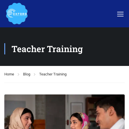
Teacher Training
Home
Blog
Teacher Training