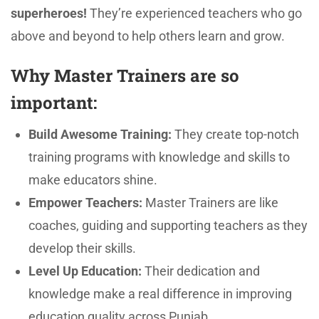
superheroes!
They’re experienced teachers who go
above and beyond to help others learn and grow.
Why Master Trainers are so
important:
Build Awesome Training:
They create top-notch
training programs with knowledge and skills to
make educators shine.
Empower Teachers:
Master Trainers are like
coaches, guiding and supporting teachers as they
develop their skills.
Level Up Education:
Their dedication and
knowledge make a real difference in improving
education quality across Punjab.