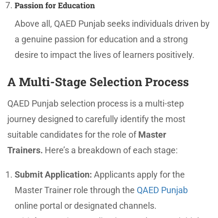
Passion for Education
Above all, QAED Punjab seeks individuals driven by
a genuine passion for education and a strong
desire to impact the lives of learners positively.
A Multi-Stage Selection Process
QAED Punjab selection process is a multi-step
journey designed to carefully identify the most
suitable candidates for the role of
Master
Trainers.
Here’s a breakdown of each stage:
Submit Application:
Applicants apply for the
Master Trainer role through the
QAED Punjab
online portal or designated channels.