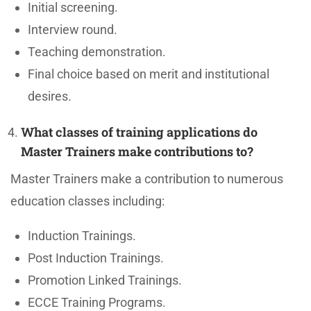
Initial screening.
Interview round.
Teaching demonstration.
Final choice based on merit and institutional
desires.
What classes of training applications do
Master Trainers make contributions to?
Master Trainers make a contribution to numerous
education classes including:
Induction Trainings.
Post Induction Trainings.
Promotion Linked Trainings.
ECCE Training Programs.