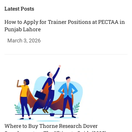
Latest Posts
How to Apply for Trainer Positions at PECTAA in
Punjab Lahore
March 3, 2026
Where to Buy Thorne Research Dover