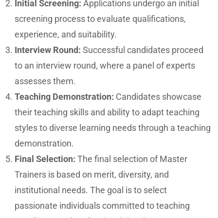
Initial Screening:
Applications undergo an initial
screening process to evaluate qualifications,
experience, and suitability.
Interview Round:
Successful candidates proceed
to an interview round, where a panel of experts
assesses them.
Teaching Demonstration:
Candidates showcase
their teaching skills and ability to adapt teaching
styles to diverse learning needs through a teaching
demonstration.
Final Selection:
The final selection of Master
Trainers is based on merit, diversity, and
institutional needs. The goal is to select
passionate individuals committed to teaching