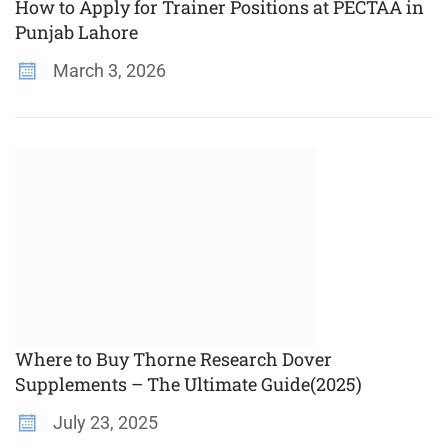
How to Apply for Trainer Positions at PECTAA in
Punjab Lahore
March 3, 2026
Where to Buy Thorne Research Dover
Supplements – The Ultimate Guide(2025)
July 23, 2025