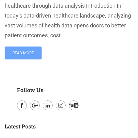
healthcare through data analysis Introduction In
today’s data-driven healthcare landscape, analyzing
vast volumes of health data opens doors to better
patient outcomes, cost …
READ MORE
Follow Us
Facebook
Google
LinkedIn
Instagram
Youtube
Plus
Latest Posts