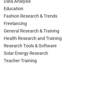
Data Analysis
Education
Fashion Research & Trends
Freelancing
General Research & Training
Health Research and Training
Research Tools & Software
Solar Energy Research
Teacher Training