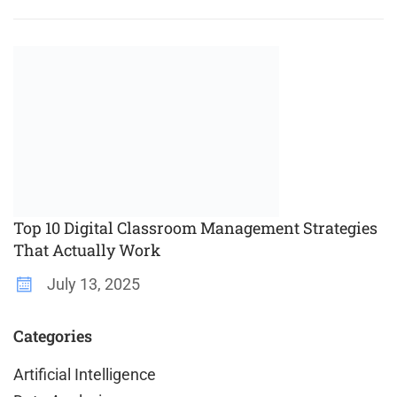
Top 10 Digital Classroom Management Strategies
That Actually Work
July 13, 2025
Categories
Artificial Intelligence