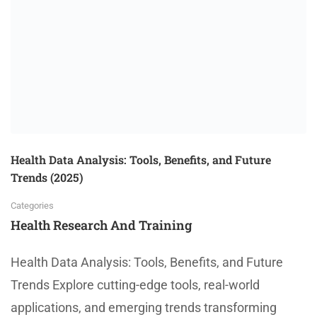
Health Data Analysis: Tools, Benefits, and Future
Trends (2025)
Categories
Health Research And Training
Health Data Analysis: Tools, Benefits, and Future
Trends Explore cutting-edge tools, real-world
applications, and emerging trends transforming