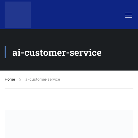
ai-customer-service
Home
ai-customer-service