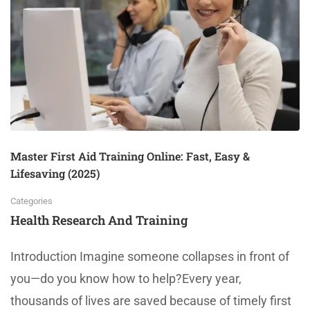
Master First Aid Training Online: Fast, Easy &
Lifesaving (2025)
Categories
Health Research And Training
Introduction Imagine someone collapses in front of
you—do you know how to help?Every year,
thousands of lives are saved because of timely first