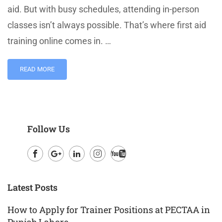
aid. But with busy schedules, attending in-person
classes isn’t always possible. That’s where first aid
training online comes in. …
READ MORE
Follow Us
Facebook
Google
LinkedIn
Instagram
Youtube
Plus
Latest Posts
How to Apply for Trainer Positions at PECTAA in
Punjab Lahore