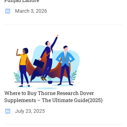
March 3, 2026
Where to Buy Thorne Research Dover
Supplements – The Ultimate Guide(2025)
July 23, 2025