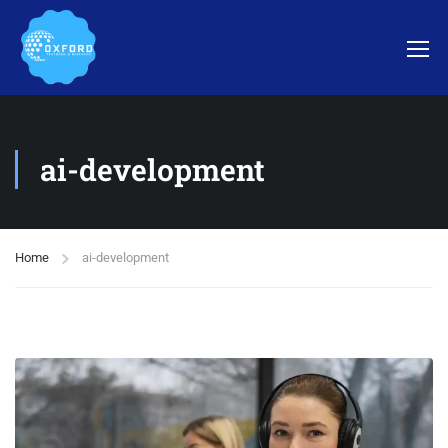
ai-development
Home
ai-development