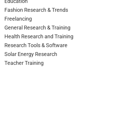
Education
Fashion Research & Trends
Freelancing
General Research & Training
Health Research and Training
Research Tools & Software
Solar Energy Research
Teacher Training