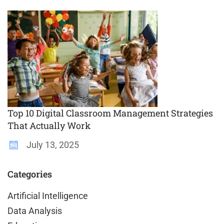
Top 10 Digital Classroom Management Strategies
That Actually Work
July 13, 2025
Categories
Artificial Intelligence
Data Analysis