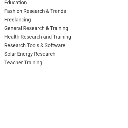
Education
Fashion Research & Trends
Freelancing
General Research & Training
Health Research and Training
Research Tools & Software
Solar Energy Research
Teacher Training