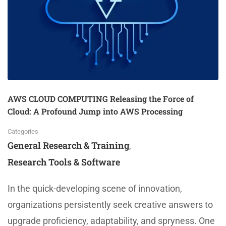
AWS CLOUD COMPUTING Releasing the Force of
Cloud: A Profound Jump into AWS Processing
Categories
General Research & Training
,
Research Tools & Software
In the quick-developing scene of innovation,
organizations persistently seek creative answers to
upgrade proficiency, adaptability, and spryness. One