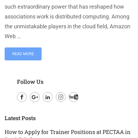
such extraordinary power that has reshaped how
associations work is distributed computing. Among
the unmistakable players in the cloud field, Amazon
Web …
READ MORE
Follow Us
Facebook
Google
LinkedIn
Instagram
Youtube
Plus
Latest Posts
How to Apply for Trainer Positions at PECTAA in