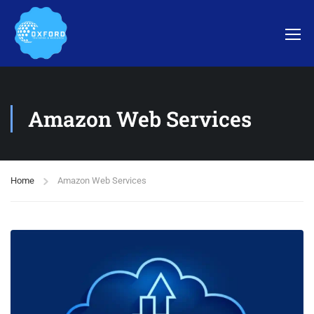
Amazon Web Services
Home
Amazon Web Services