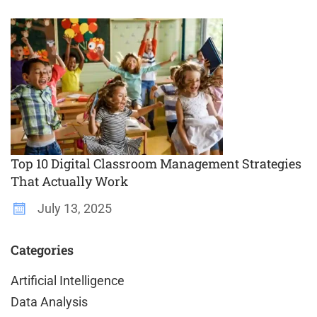
Top 10 Digital Classroom Management Strategies
That Actually Work
July 13, 2025
Categories
Artificial Intelligence
Data Analysis