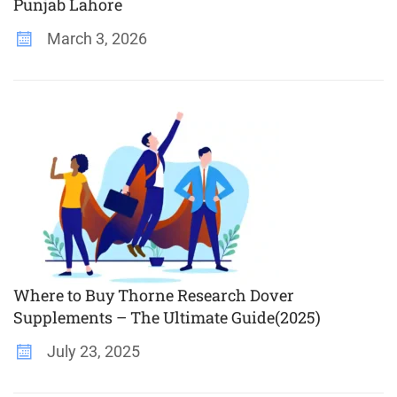
Punjab Lahore
March 3, 2026
Where to Buy Thorne Research Dover
Supplements – The Ultimate Guide(2025)
July 23, 2025