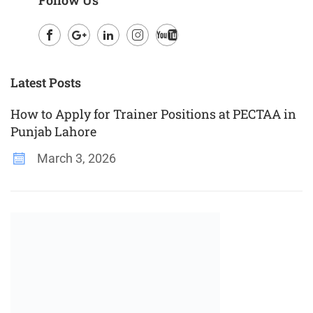
Facebook
Google
LinkedIn
Instagram
Youtube
Plus
Latest Posts
How to Apply for Trainer Positions at PECTAA in
Punjab Lahore
March 3, 2026