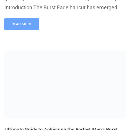
Introduction The Burst Fade haircut has emerged …
READ MORE
Ultimate Guide to Achieving the Perfect Men’s Burst