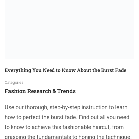
Everything You Need to Know About the Burst Fade
Categories
Fashion Research & Trends
Use our thorough, step-by-step instruction to learn
how to perfect the burst fade. Find out all you need
to know to achieve this fashionable haircut, from
grasping the fundamentals to honing the technique.