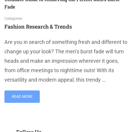
Fade
Categories
Fashion Research & Trends
Are you in search of something fresh and different to
change up your look? The men’s burst fade will turn
heads and make an impression wherever it goes,
from office meetings to nighttime outs! With its
versatility and modern appeal, this trendy …
READ MORE
Follow Us