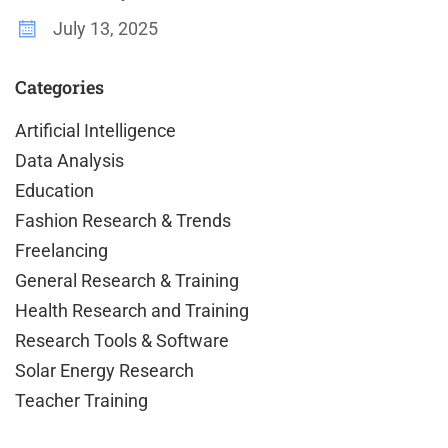
July 13, 2025
Categories
Artificial Intelligence
Data Analysis
Education
Fashion Research & Trends
Freelancing
General Research & Training
Health Research and Training
Research Tools & Software
Solar Energy Research
Teacher Training