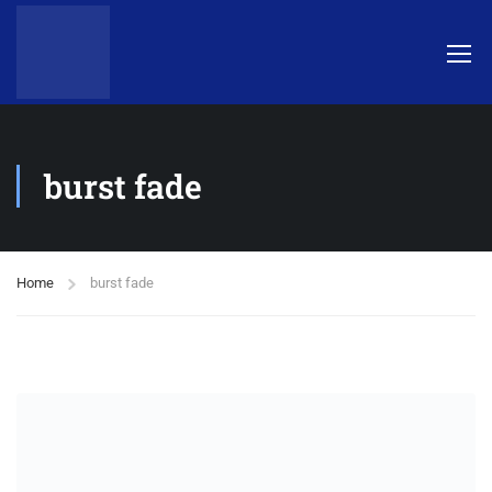
burst fade
Home
burst fade