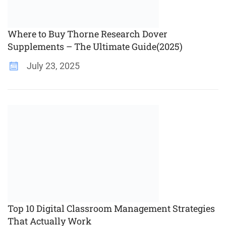
Where to Buy Thorne Research Dover
Supplements – The Ultimate Guide(2025)
July 23, 2025
Top 10 Digital Classroom Management Strategies
That Actually Work