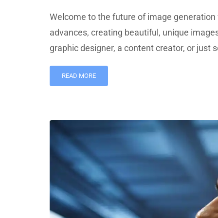
Welcome to the future of image generation 
advances, creating beautiful, unique image
graphic designer, a content creator, or jus
READ MORE