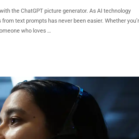
with the ChatGPT picture generator. As AI technology
s from text prompts has never been easier. Whether you’
t someone who loves …