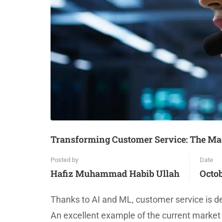
Transforming Customer Service: The Mag
Posted by
Date
Hafiz Muhammad Habib Ullah
Octob
Thanks to AI and ML, customer service is de
An excellent example of the current market 