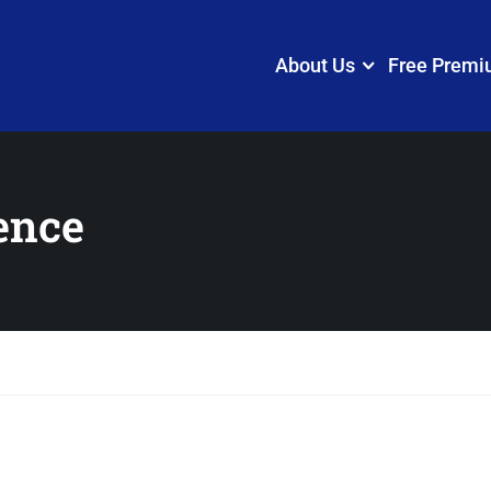
About Us
Free Premi
ence