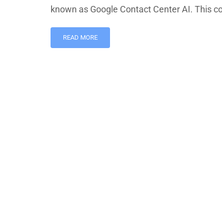
known as Google Contact Center AI. This c
READ MORE