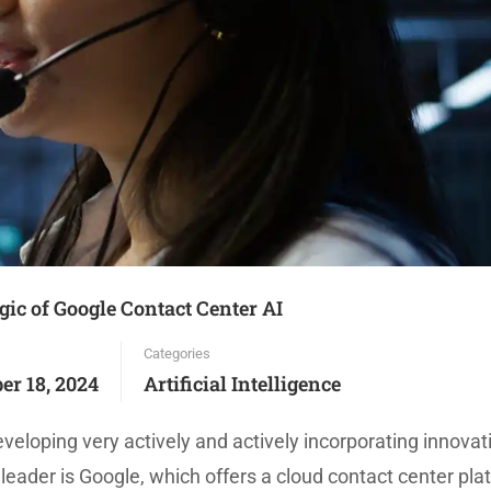
ic of Google Contact Center AI
Categories
er 18, 2024
Artificial Intelligence
veloping very actively and actively incorporating innovat
leader is Google, which offers a cloud contact center pla