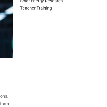
Solar Energy Research
Teacher Training
ions.
tform