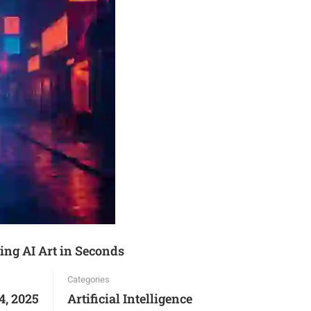
ing AI Art in Seconds
Categories
4, 2025
Artificial Intelligence