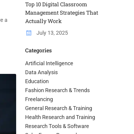
Top 10 Digital Classroom
Management Strategies That
re a
Actually Work
July 13, 2025
Categories
Artificial Intelligence
Data Analysis
Education
Fashion Research & Trends
Freelancing
General Research & Training
Health Research and Training
Research Tools & Software