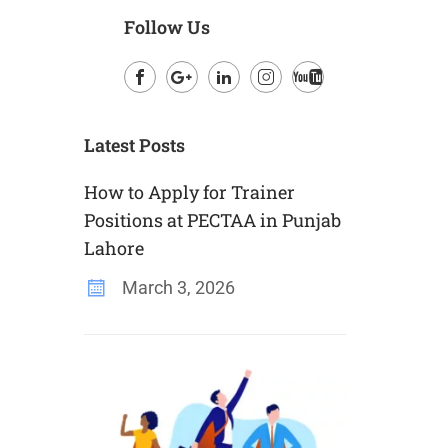
Follow Us
Facebook
Google
LinkedIn
Instagram
Youtube
Plus
Latest Posts
How to Apply for Trainer
Positions at PECTAA in Punjab
Lahore
March 3, 2026