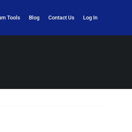
um Tools
Blog
Contact Us
Log In