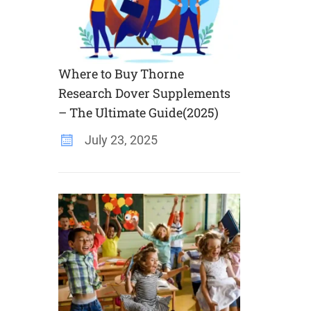
Where to Buy Thorne
Research Dover Supplements
– The Ultimate Guide(2025)
July 23, 2025