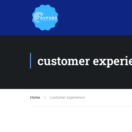
customer experi
Home
customer experience