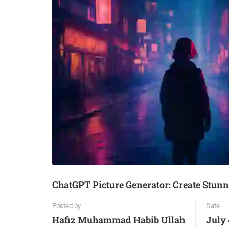
ChatGPT Picture Generator: Create Stunn
Posted by
Date
Hafiz Muhammad Habib Ullah
July 