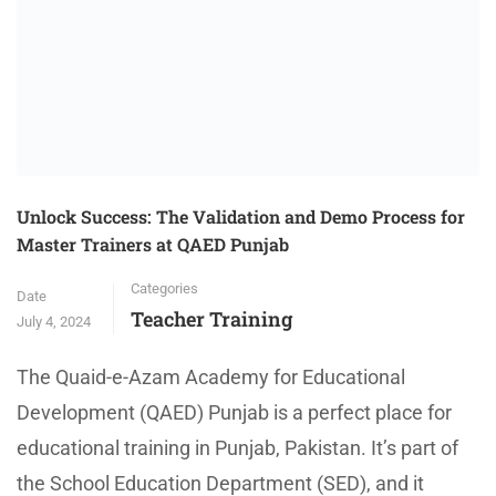
Unlock Success: The Validation and Demo Process for
Master Trainers at QAED Punjab
Categories
Date
Teacher Training
July 4, 2024
The Quaid-e-Azam Academy for Educational
Development (QAED) Punjab is a perfect place for
educational training in Punjab, Pakistan. It’s part of
the School Education Department (SED), and it