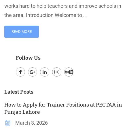
works hard to help teachers and improve schools in
the area. Introduction Welcome to …
READ MORE
Follow Us
Facebook
Google
LinkedIn
Instagram
Youtube
Plus
Latest Posts
How to Apply for Trainer Positions at PECTAA in
Punjab Lahore
March 3, 2026