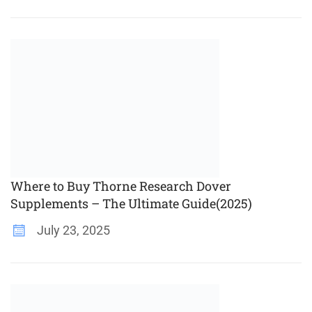
Where to Buy Thorne Research Dover
Supplements – The Ultimate Guide(2025)
July 23, 2025