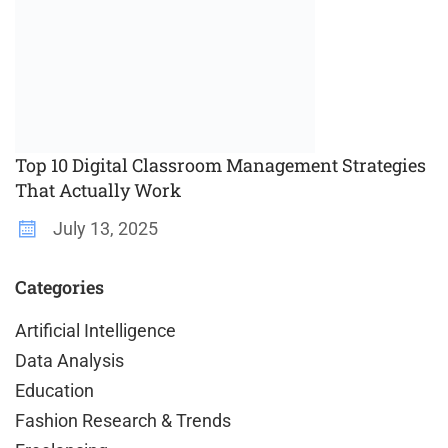
Top 10 Digital Classroom Management Strategies
That Actually Work
July 13, 2025
Categories
Artificial Intelligence
Data Analysis
Education
Fashion Research & Trends