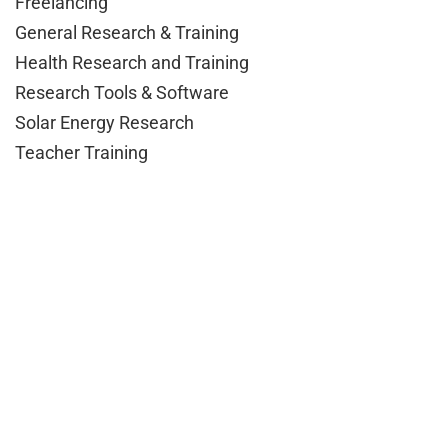
Freelancing
General Research & Training
Health Research and Training
Research Tools & Software
Solar Energy Research
Teacher Training