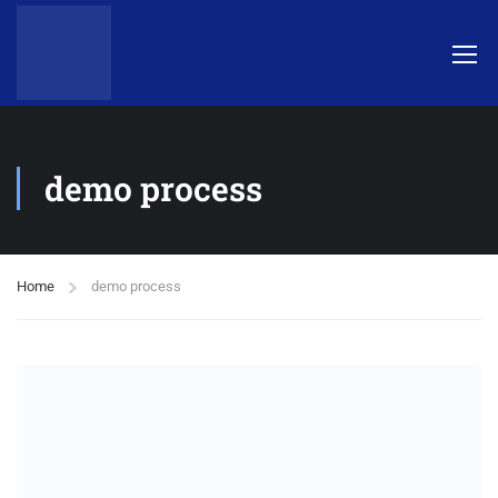
demo process
Home
demo process