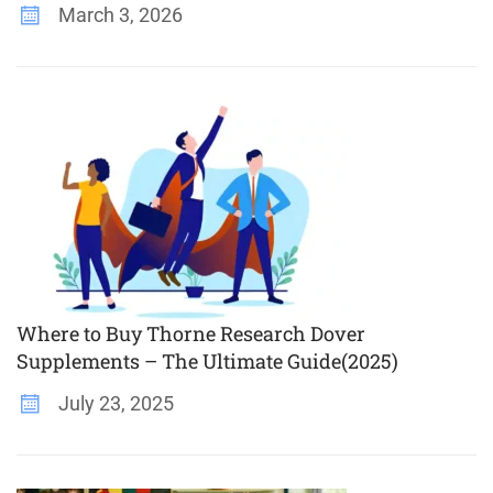
March 3, 2026
Where to Buy Thorne Research Dover
Supplements – The Ultimate Guide(2025)
July 23, 2025