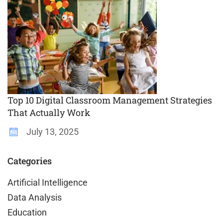
Top 10 Digital Classroom Management Strategies
That Actually Work
July 13, 2025
Categories
Artificial Intelligence
Data Analysis
Education