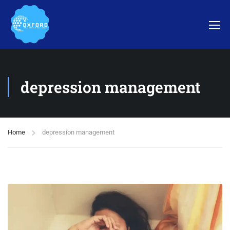
depression management
Home
depression management