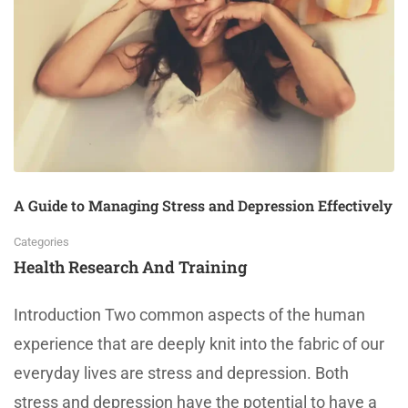
A Guide to Managing Stress and Depression Effectively
Categories
Health Research And Training
Introduction Two common aspects of the human
experience that are deeply knit into the fabric of our
everyday lives are stress and depression. Both
stress and depression have the potential to have a