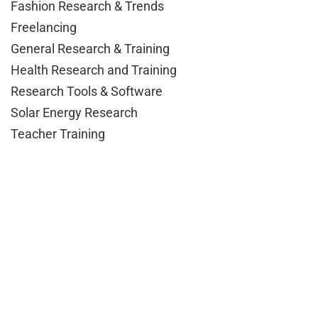
Fashion Research & Trends
Freelancing
General Research & Training
Health Research and Training
Research Tools & Software
Solar Energy Research
Teacher Training