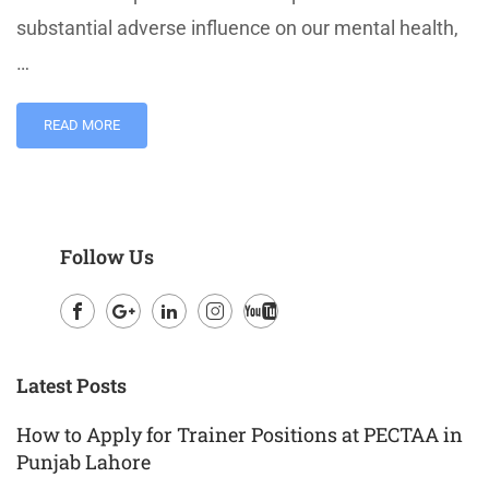
substantial adverse influence on our mental health,
…
READ MORE
Follow Us
Facebook
Google
LinkedIn
Instagram
Youtube
Plus
Latest Posts
How to Apply for Trainer Positions at PECTAA in
Punjab Lahore