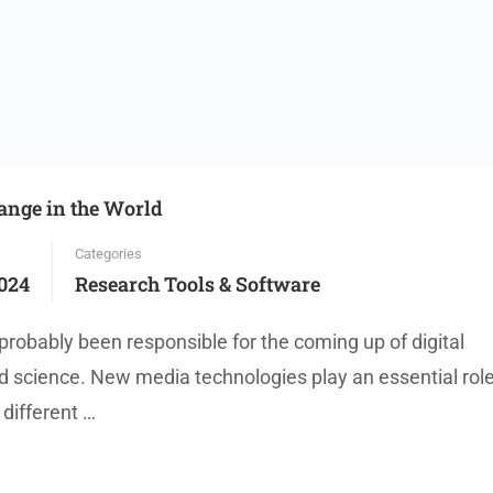
hange in the World
Categories
024
Research Tools & Software
probably been responsible for the coming up of digital
 science. New media technologies play an essential role
different …