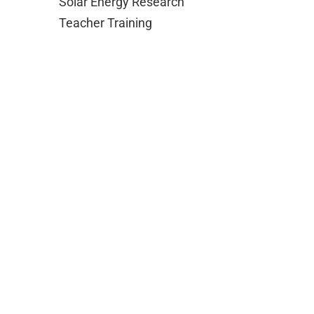
Solar Energy Research
Teacher Training