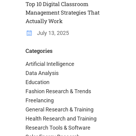
Top 10 Digital Classroom
Management Strategies That
Actually Work
July 13, 2025
Categories
Artificial Intelligence
Data Analysis
Education
Fashion Research & Trends
Freelancing
General Research & Training
Health Research and Training
Research Tools & Software