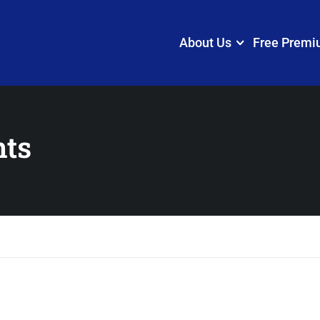
About Us
Free Premi
nts