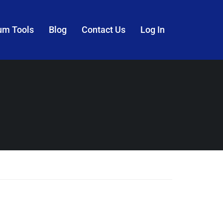
um Tools
Blog
Contact Us
Log In