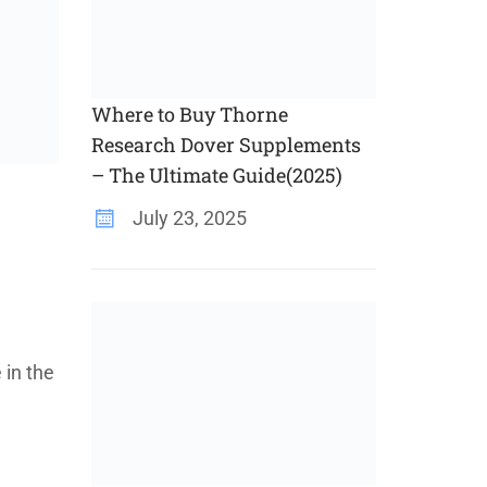
Where to Buy Thorne
Research Dover Supplements
– The Ultimate Guide(2025)
July 23, 2025
 in the