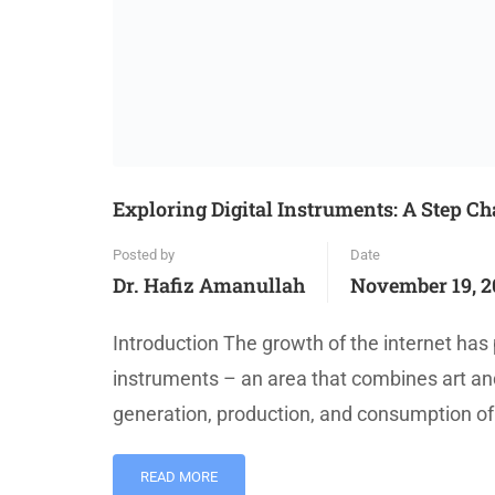
Exploring Digital Instruments: A Step C
Posted by
Date
Dr. Hafiz Amanullah
November 19, 2
Introduction The growth of the internet has 
instruments – an area that combines art and
generation, production, and consumption of 
READ MORE