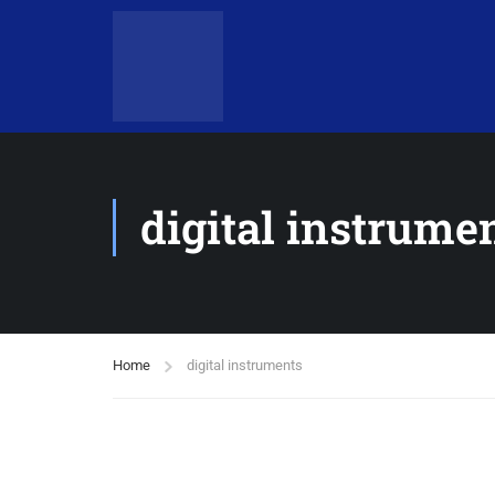
digital instrume
Home
digital instruments