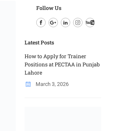
Follow Us
Facebook
Google
LinkedIn
Instagram
Youtube
Plus
Latest Posts
How to Apply for Trainer
Positions at PECTAA in Punjab
Lahore
March 3, 2026