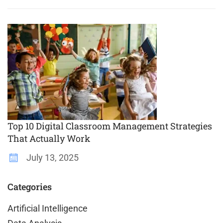
Top 10 Digital Classroom Management Strategies
That Actually Work
July 13, 2025
Categories
Artificial Intelligence