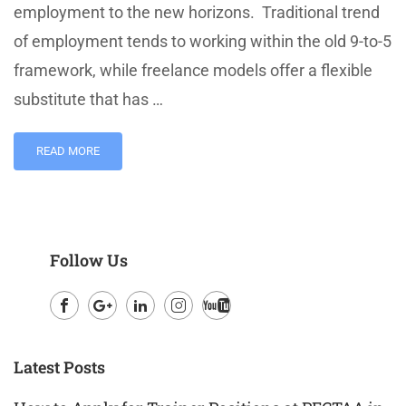
employment to the new horizons. Traditional trend
of employment tends to working within the old 9-to-5
framework, while freelance models offer a flexible
substitute that has …
READ MORE
Follow Us
Facebook
Google
LinkedIn
Instagram
Youtube
Plus
Latest Posts