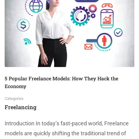
5 Popular Freelance Models: How They Hack the
Economy
Categories
Freelancing
Introduction In today’s fast-paced world, Freelance
models are quickly shifting the traditional trend of