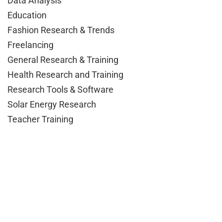
Data Analysis
Education
Fashion Research & Trends
Freelancing
General Research & Training
Health Research and Training
Research Tools & Software
Solar Energy Research
Teacher Training