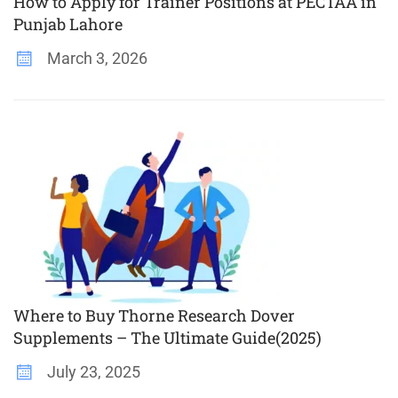
How to Apply for Trainer Positions at PECTAA in
Punjab Lahore
March 3, 2026
Where to Buy Thorne Research Dover
Supplements – The Ultimate Guide(2025)
July 23, 2025