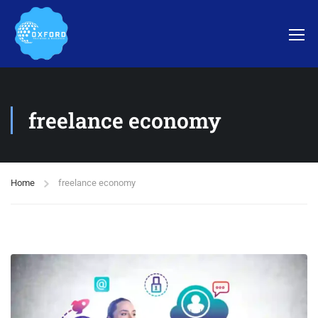
freelance economy
Home
freelance economy