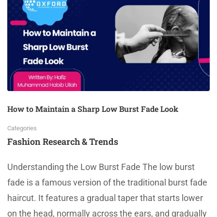
How to Maintain a Sharp Low Burst Fade Look
Categories
Fashion Research & Trends
Understanding the Low Burst Fade The low burst
fade is a famous version of the traditional burst fade
haircut. It features a gradual taper that starts lower
on the head, normally across the ears, and gradually