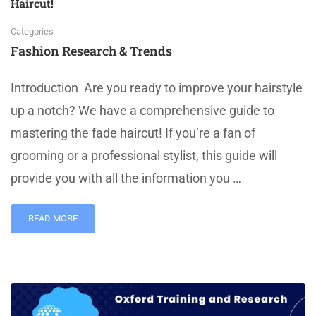
Haircut!
Categories
Fashion Research & Trends
Introduction Are you ready to improve your hairstyle
up a notch? We have a comprehensive guide to
mastering the fade haircut! If you’re a fan of
grooming or a professional stylist, this guide will
provide you with all the information you …
READ MORE