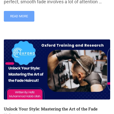
perfect, smooth fade involves a lot of attention …
READ MORE
Unlock Your Style: Mastering the Art of the Fade