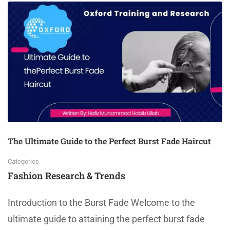
The Ultimate Guide to the Perfect Burst Fade Haircut
Categories
Fashion Research & Trends
Introduction to the Burst Fade Welcome to the
ultimate guide to attaining the perfect burst fade