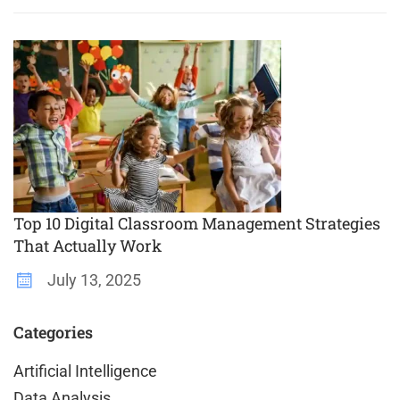
Top 10 Digital Classroom Management Strategies
That Actually Work
July 13, 2025
Categories
Artificial Intelligence
Data Analysis