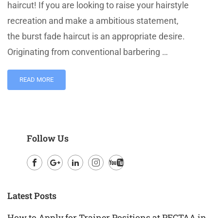
haircut! If you are looking to raise your hairstyle
recreation and make a ambitious statement,
the burst fade haircut is an appropriate desire.
Originating from conventional barbering …
READ MORE
Follow Us
Facebook
Google
LinkedIn
Instagram
Youtube
Plus
Latest Posts
How to Apply for Trainer Positions at PECTAA in