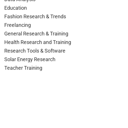
Education
Fashion Research & Trends
Freelancing
General Research & Training
Health Research and Training
Research Tools & Software
Solar Energy Research
Teacher Training