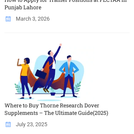
Punjab Lahore
March 3, 2026
Where to Buy Thorne Research Dover
Supplements – The Ultimate Guide(2025)
July 23, 2025