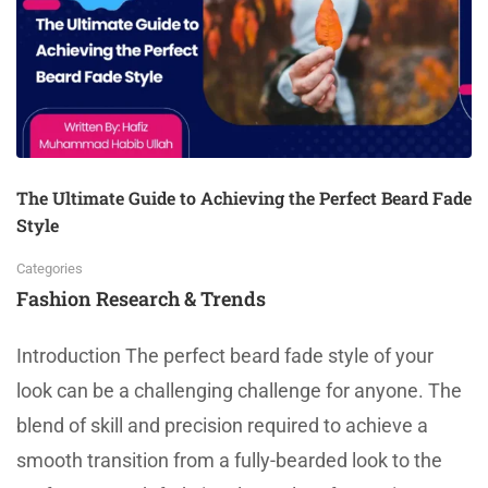
The Ultimate Guide to Achieving the Perfect Beard Fade
Style
Categories
Fashion Research & Trends
Introduction The perfect beard fade style of your
look can be a challenging challenge for anyone. The
blend of skill and precision required to achieve a
smooth transition from a fully-bearded look to the