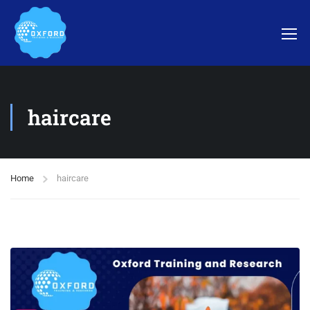
haircare
Home
haircare