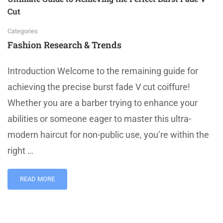
Cut
Categories
Fashion Research & Trends
Introduction Welcome to the remaining guide for
achieving the precise burst fade V cut coiffure!
Whether you are a barber trying to enhance your
abilities or someone eager to master this ultra-
modern haircut for non-public use, you’re within the
right …
READ MORE