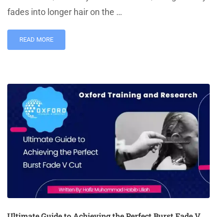
fades into longer hair on the …
READ MORE
Ultimate Guide to Achieving the Perfect Burst Fade V