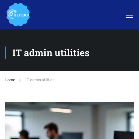
IT admin utilities
Home
IT admin utilities