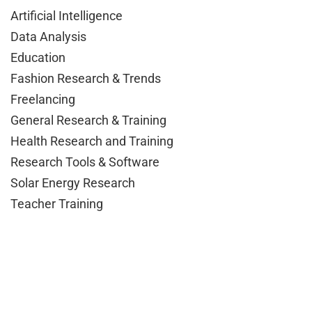
Artificial Intelligence
Data Analysis
Education
Fashion Research & Trends
Freelancing
General Research & Training
Health Research and Training
Research Tools & Software
Solar Energy Research
Teacher Training