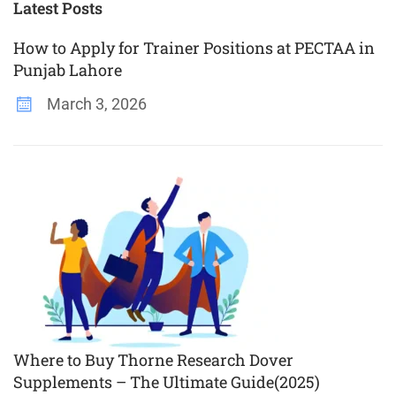
Plus
Latest Posts
How to Apply for Trainer Positions at PECTAA in
Punjab Lahore
March 3, 2026
Where to Buy Thorne Research Dover
Supplements – The Ultimate Guide(2025)