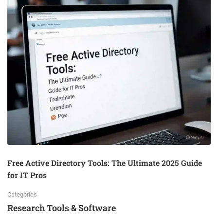
Free Active Directory Tools: The Ultimate 2025 Guide
for IT Pros
Categories
Research Tools & Software