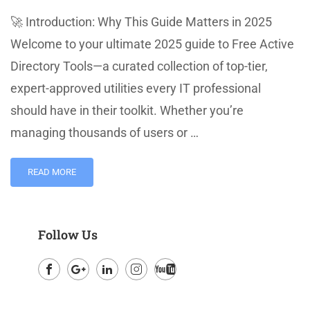
🚀 Introduction: Why This Guide Matters in 2025
Welcome to your ultimate 2025 guide to Free Active
Directory Tools—a curated collection of top-tier,
expert-approved utilities every IT professional
should have in their toolkit. Whether you’re
managing thousands of users or …
READ MORE
Follow Us
Facebook
Google
LinkedIn
Instagram
Youtube