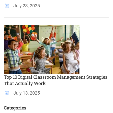
July 23, 2025
Top 10 Digital Classroom Management Strategies
That Actually Work
July 13, 2025
Categories