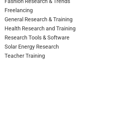
Fashion Research & Trends
Freelancing
General Research & Training
Health Research and Training
Research Tools & Software
Solar Energy Research
Teacher Training