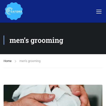
men’s grooming
Home
men’s grooming