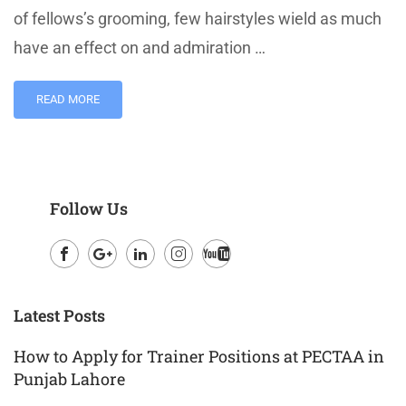
of fellows’s grooming, few hairstyles wield as much
have an effect on and admiration …
READ MORE
Follow Us
Facebook
Google
LinkedIn
Instagram
Youtube
Plus
Latest Posts
How to Apply for Trainer Positions at PECTAA in
Punjab Lahore