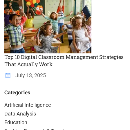
Top 10 Digital Classroom Management Strategies
That Actually Work
July 13, 2025
Categories
Artificial Intelligence
Data Analysis
Education