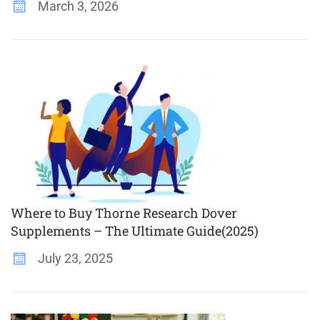
March 3, 2026
Where to Buy Thorne Research Dover
Supplements – The Ultimate Guide(2025)
July 23, 2025