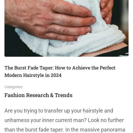
The Burst Fade Taper: How to Achieve the Perfect
Modern Hairstyle in 2024
Categories
Fashion Research & Trends
Are you trying to transfer up your hairstyle and
unharness your inner current man? Look no further
than the burst fade taper. In the massive panorama