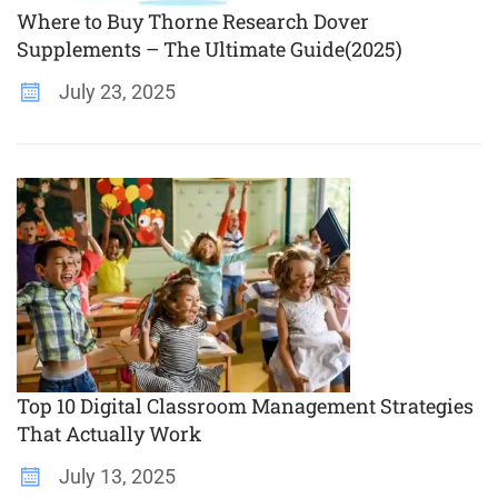
Where to Buy Thorne Research Dover
Supplements – The Ultimate Guide(2025)
July 23, 2025
Top 10 Digital Classroom Management Strategies
That Actually Work
July 13, 2025