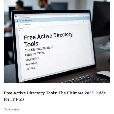
Free Active Directory Tools: The Ultimate 2025 Guide
for IT Pros
Categories