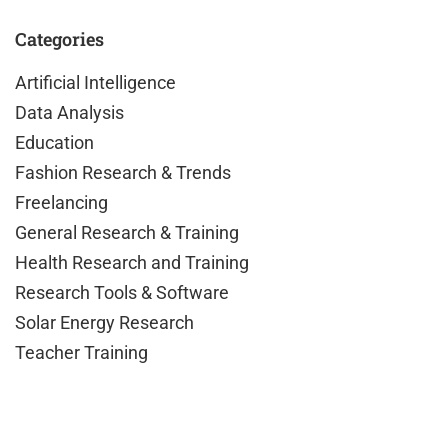
Categories
Artificial Intelligence
Data Analysis
Education
Fashion Research & Trends
Freelancing
General Research & Training
Health Research and Training
Research Tools & Software
Solar Energy Research
Teacher Training