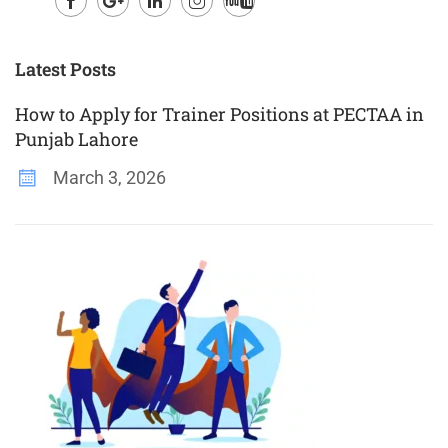
Facebook
Google
LinkedIn
Instagram
Youtube
Plus
Latest Posts
How to Apply for Trainer Positions at PECTAA in
Punjab Lahore
March 3, 2026