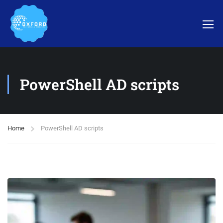
PowerShell AD scripts
Home
PowerShell AD scripts