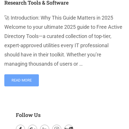
Research Tools & Software
🚀 Introduction: Why This Guide Matters in 2025
Welcome to your ultimate 2025 guide to Free Active
Directory Tools—a curated collection of top-tier,
expert-approved utilities every IT professional
should have in their toolkit. Whether you’re
managing thousands of users or …
READ MORE
Follow Us