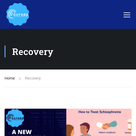
Recovery
Home
Recovery