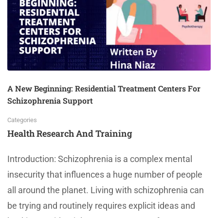
A New Beginning: Residential Treatment Centers For
Schizophrenia Support
Categories
Health Research And Training
Introduction: Schizophrenia is a complex mental
insecurity that influences a huge number of people
all around the planet. Living with schizophrenia can
be trying and routinely requires explicit ideas and