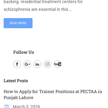
backing. residential treatment centers for
schizophrenia are essential in this …
READ MORE
Follow Us
Facebook
Google
LinkedIn
Instagram
Youtube
Plus
Latest Posts
How to Apply for Trainer Positions at PECTAA in
Punjab Lahore
March 3, 2026