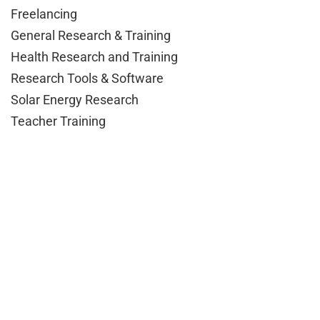
Freelancing
General Research & Training
Health Research and Training
Research Tools & Software
Solar Energy Research
Teacher Training