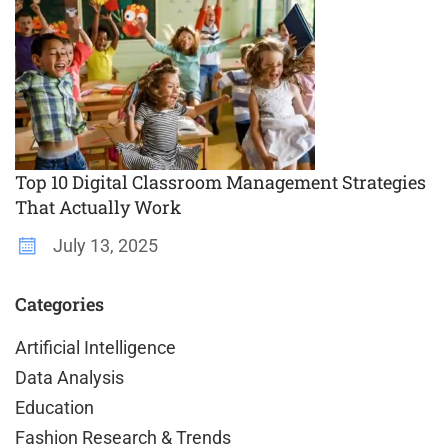
Top 10 Digital Classroom Management Strategies
That Actually Work
July 13, 2025
Categories
Artificial Intelligence
Data Analysis
Education
Fashion Research & Trends