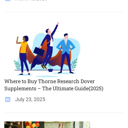
Where to Buy Thorne Research Dover
Supplements – The Ultimate Guide(2025)
July 23, 2025