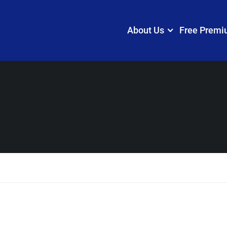
About Us
Free Premi