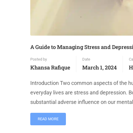
A Guide to Managing Stress and Depressi
Posted by
Date
Ca
Khansa Rafique
March 1, 2024
H
Introduction Two common aspects of the hum
everyday lives are stress and depression. B
substantial adverse influence on our mental
READ MORE