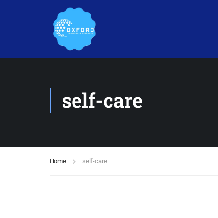
self-care
Home
self-care