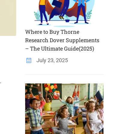
Where to Buy Thorne
Research Dover Supplements
– The Ultimate Guide(2025)
July 23, 2025
r