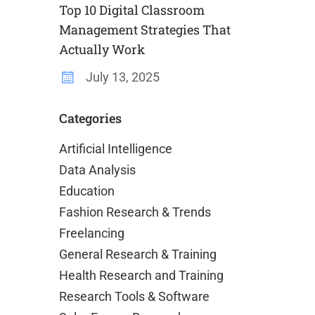
Top 10 Digital Classroom
Management Strategies That
Actually Work
July 13, 2025
Categories
Artificial Intelligence
Data Analysis
Education
Fashion Research & Trends
Freelancing
General Research & Training
Health Research and Training
Research Tools & Software