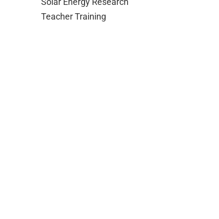
Solar Energy Research
Teacher Training