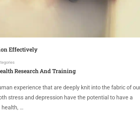
on Effectively
tegories
ealth Research And Training
an experience that are deeply knit into the fabric of ou
oth stress and depression have the potential to have a
 health, …