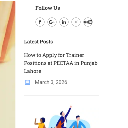
Follow Us
Facebook
Google
LinkedIn
Instagram
Youtube
Plus
Latest Posts
How to Apply for Trainer
Positions at PECTAA in Punjab
Lahore
March 3, 2026