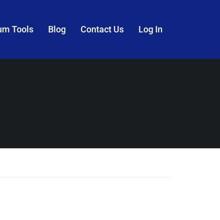
um Tools
Blog
Contact Us
Log In