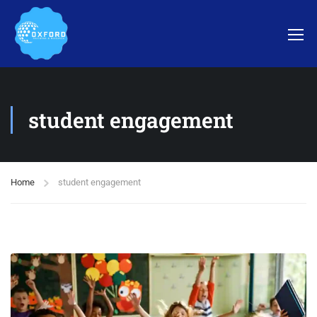
student engagement
Home
student engagement