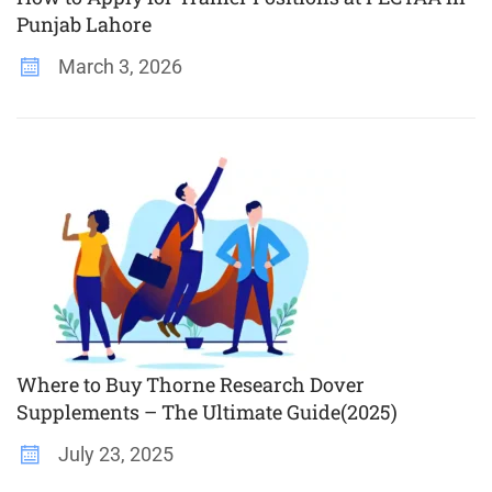
Punjab Lahore
March 3, 2026
Where to Buy Thorne Research Dover
Supplements – The Ultimate Guide(2025)
July 23, 2025