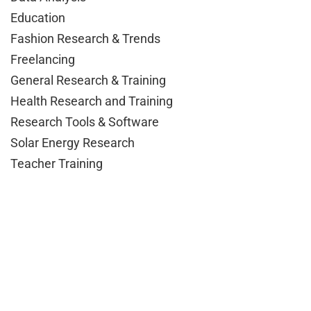
Education
Fashion Research & Trends
Freelancing
General Research & Training
Health Research and Training
Research Tools & Software
Solar Energy Research
Teacher Training