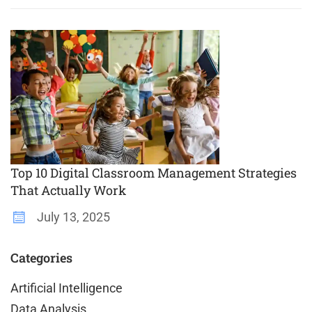
Top 10 Digital Classroom Management Strategies
That Actually Work
July 13, 2025
Categories
Artificial Intelligence
Data Analysis