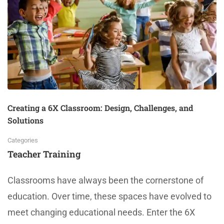
Creating a 6X Classroom: Design, Challenges, and
Solutions
Categories
Teacher Training
Classrooms have always been the cornerstone of
education. Over time, these spaces have evolved to
meet changing educational needs. Enter the 6X