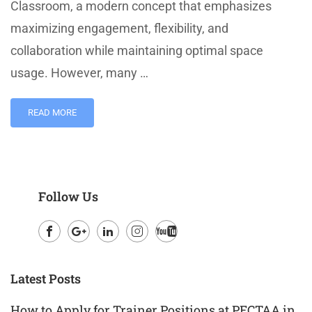
Classroom, a modern concept that emphasizes
maximizing engagement, flexibility, and
collaboration while maintaining optimal space
usage. However, many …
READ MORE
Follow Us
Facebook
Google
LinkedIn
Instagram
Youtube
Plus
Latest Posts
How to Apply for Trainer Positions at PECTAA in