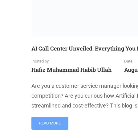
AI Call Center Unveiled: Everything Yo
Posted by
Date
Hafiz Muhammad Habib Ullah
Augus
Are you a customer service manager looking
competition? Are you curious how Artificial 
streamlined and cost-effective? This blog is
READ MORE