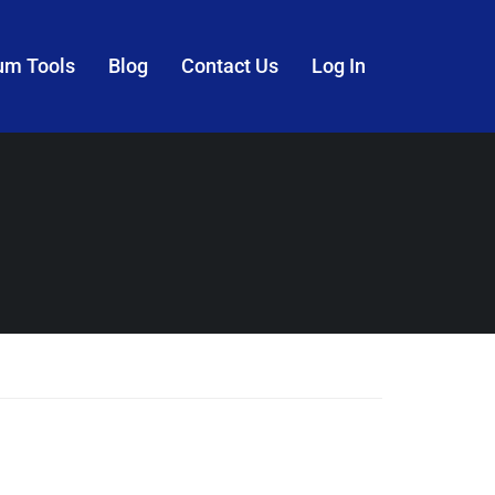
um Tools
Blog
Contact Us
Log In