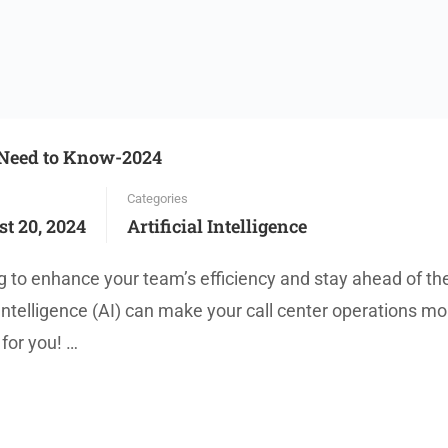
u Need to Know-2024
Categories
t 20, 2024
Artificial Intelligence
 to enhance your team’s efficiency and stay ahead of th
Intelligence (AI) can make your call center operations mo
 for you! …