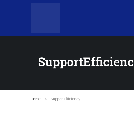
SupportEfficien
Home
SupportEfficiency