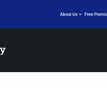
About Us
Free Premi
cy