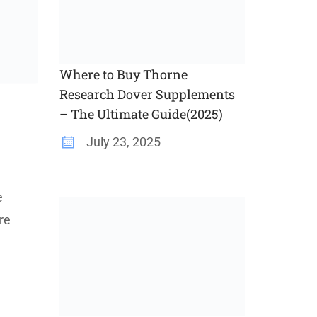
Where to Buy Thorne
Research Dover Supplements
– The Ultimate Guide(2025)
July 23, 2025
e
re