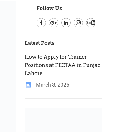
Follow Us
Facebook
Google
LinkedIn
Instagram
Youtube
Plus
Latest Posts
How to Apply for Trainer
Positions at PECTAA in Punjab
Lahore
March 3, 2026