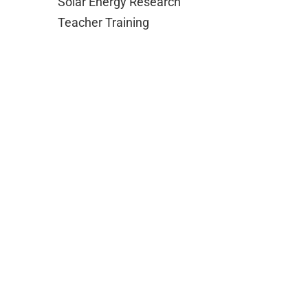
Solar Energy Research
Teacher Training