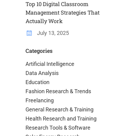
Top 10 Digital Classroom
Management Strategies That
Actually Work
July 13, 2025
Categories
Artificial Intelligence
Data Analysis
Education
Fashion Research & Trends
Freelancing
General Research & Training
Health Research and Training
Research Tools & Software