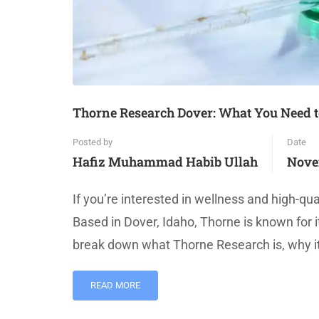
Thorne Research Dover: What You Need 
Posted by
Date
Hafiz Muhammad Habib Ullah
Nove
If you’re interested in wellness and high-q
Based in Dover, Idaho, Thorne is known for i
break down what Thorne Research is, why it
READ MORE