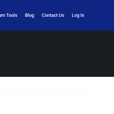
um Tools
Blog
Contact Us
Log In