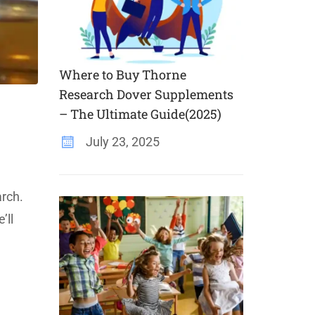
Where to Buy Thorne
Research Dover Supplements
– The Ultimate Guide(2025)
July 23, 2025
arch.
’ll