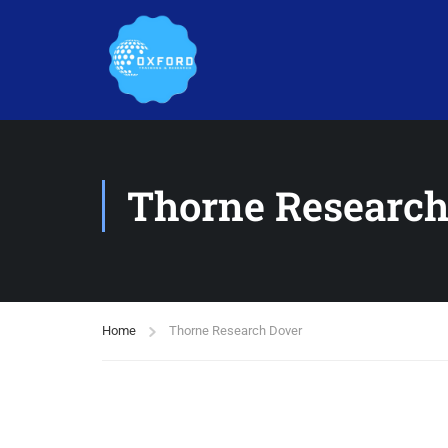
Thorne Research
Home
Thorne Research Dover