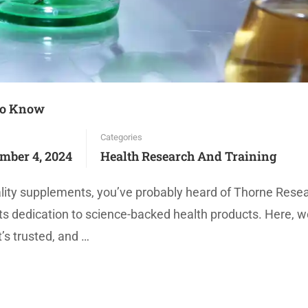
to Know
Categories
mber 4, 2024
Health Research And Training
uality supplements, you’ve probably heard of Thorne Rese
ts dedication to science-backed health products. Here, we
’s trusted, and …