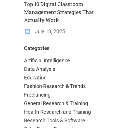
Top 10 Digital Classroom
Management Strategies That
Actually Work
July 13, 2025
Categories
Artificial Intelligence
Data Analysis
Education
Fashion Research & Trends
Freelancing
General Research & Training
Health Research and Training
Research Tools & Software