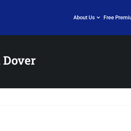
About Us
Free Premi
 Dover