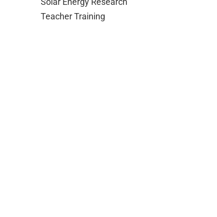
Solar Energy Research
Teacher Training