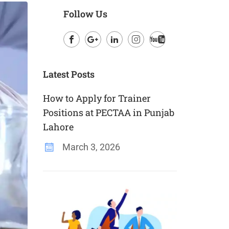
Follow Us
Facebook
Google
LinkedIn
Instagram
Youtube
Plus
Latest Posts
How to Apply for Trainer
Positions at PECTAA in Punjab
Lahore
March 3, 2026