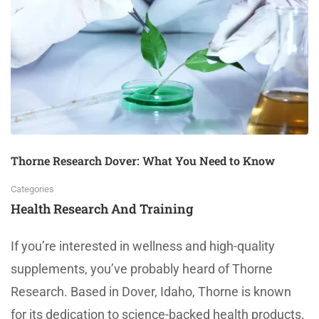
Thorne Research Dover: What You Need to Know
Categories
Health Research And Training
If you’re interested in wellness and high-quality
supplements, you’ve probably heard of Thorne
Research. Based in Dover, Idaho, Thorne is known
for its dedication to science-backed health products.