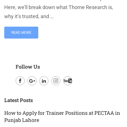
Here, we’ll break down what Thorne Research is,
why it’s trusted, and …
READ MORE
Follow Us
Facebook
Google
LinkedIn
Instagram
Youtube
Plus
Latest Posts
How to Apply for Trainer Positions at PECTAA in
Punjab Lahore