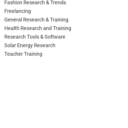
Fashion Research & Trends
Freelancing
General Research & Training
Health Research and Training
Research Tools & Software
Solar Energy Research
Teacher Training