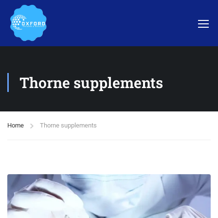
Thorne supplements
Home
Thorne supplements