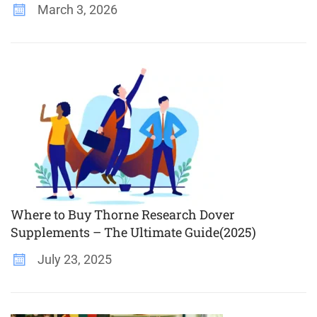
March 3, 2026
Where to Buy Thorne Research Dover
Supplements – The Ultimate Guide(2025)
July 23, 2025