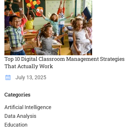
Top 10 Digital Classroom Management Strategies
That Actually Work
July 13, 2025
Categories
Artificial Intelligence
Data Analysis
Education