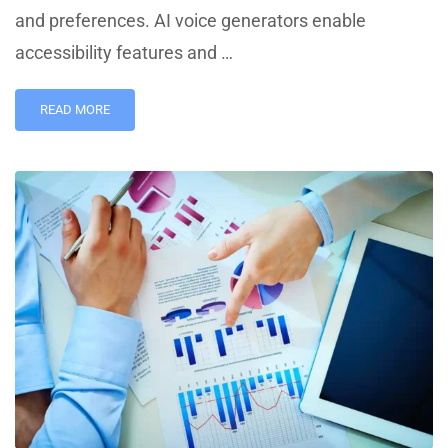
and preferences. AI voice generators enable
accessibility features and …
READ MORE