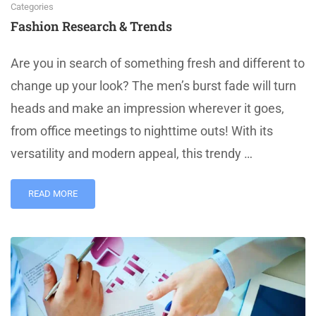
Categories
Fashion Research & Trends
Are you in search of something fresh and different to
change up your look? The men’s burst fade will turn
heads and make an impression wherever it goes,
from office meetings to nighttime outs! With its
versatility and modern appeal, this trendy …
READ MORE