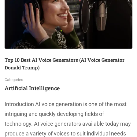
Top 10 Best AI Voice Generators (AI Voice Generator
Donald Trump)
Categories
Artificial Intelligence
Introduction AI voice generation is one of the most
intriguing and quickly developing fields of
technology. AI voice generators available today may
produce a variety of voices to suit individual needs