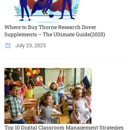
Where to Buy Thorne Research Dover
Supplements – The Ultimate Guide(2025)
July 23, 2025
Top 10 Digital Classroom Management Strategies