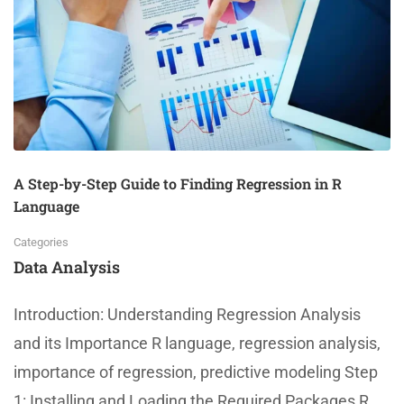
A Step-by-Step Guide to Finding Regression in R
Language
Categories
Data Analysis
Introduction: Understanding Regression Analysis
and its Importance R language, regression analysis,
importance of regression, predictive modeling Step
1: Installing and Loading the Required Packages R