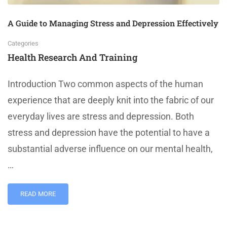
A Guide to Managing Stress and Depression Effectively
Categories
Health Research And Training
Introduction Two common aspects of the human
experience that are deeply knit into the fabric of our
everyday lives are stress and depression. Both
stress and depression have the potential to have a
substantial adverse influence on our mental health,
…
READ MORE