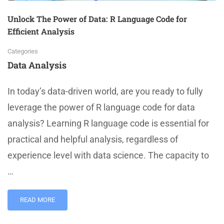
Unlock The Power of Data: R Language Code for
Efficient Analysis
Categories
Data Analysis
In today’s data-driven world, are you ready to fully
leverage the power of R language code for data
analysis? Learning R language code is essential for
practical and helpful analysis, regardless of
experience level with data science. The capacity to
…
READ MORE