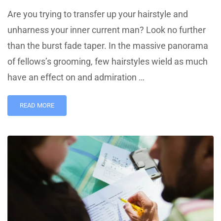
Are you trying to transfer up your hairstyle and
unharness your inner current man? Look no further
than the burst fade taper. In the massive panorama
of fellows’s grooming, few hairstyles wield as much
have an effect on and admiration …
READ MORE