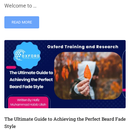
Welcome to …
READ MORE
The Ultimate Guide to Achieving the Perfect Beard Fade
Style