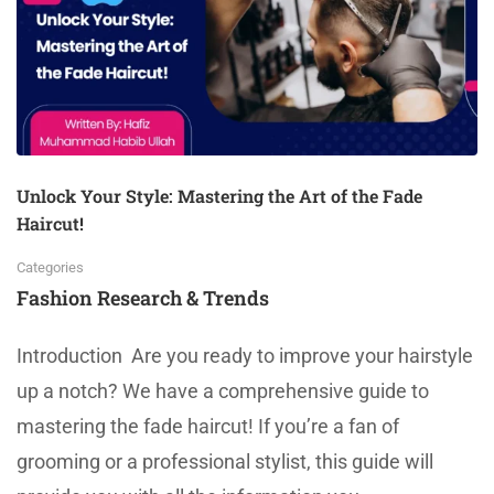
Unlock Your Style: Mastering the Art of the Fade
Haircut!
Categories
Fashion Research & Trends
Introduction Are you ready to improve your hairstyle
up a notch? We have a comprehensive guide to
mastering the fade haircut! If you’re a fan of
grooming or a professional stylist, this guide will