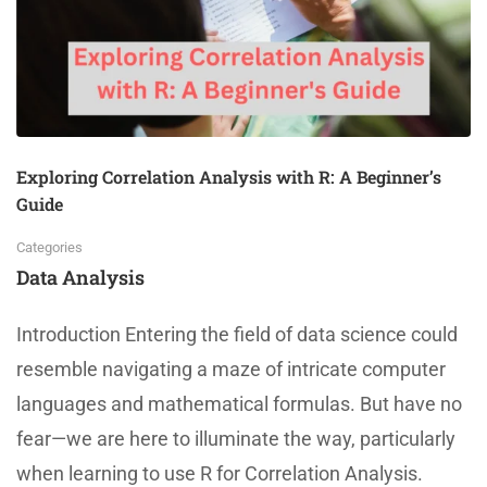
Exploring Correlation Analysis with R: A Beginner’s
Guide
Categories
Data Analysis
Introduction Entering the field of data science could
resemble navigating a maze of intricate computer
languages and mathematical formulas. But have no
fear—we are here to illuminate the way, particularly
when learning to use R for Correlation Analysis.