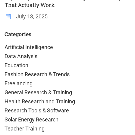
That Actually Work
July 13, 2025
Categories
Artificial Intelligence
Data Analysis
Education
Fashion Research & Trends
Freelancing
General Research & Training
Health Research and Training
Research Tools & Software
Solar Energy Research
Teacher Training