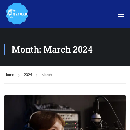
Month: March 2024
Home
2024
March