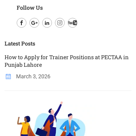
Follow Us
Facebook
Google
LinkedIn
Instagram
Youtube
Plus
Latest Posts
How to Apply for Trainer Positions at PECTAA in
Punjab Lahore
March 3, 2026