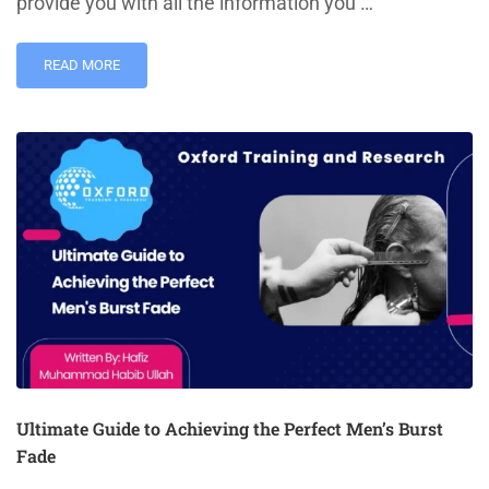
provide you with all the information you …
READ MORE
Ultimate Guide to Achieving the Perfect Men’s Burst
Fade