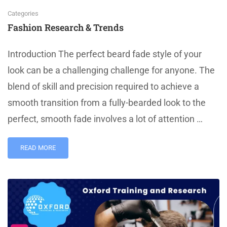
Categories
Fashion Research & Trends
Introduction The perfect beard fade style of your
look can be a challenging challenge for anyone. The
blend of skill and precision required to achieve a
smooth transition from a fully-bearded look to the
perfect, smooth fade involves a lot of attention …
READ MORE