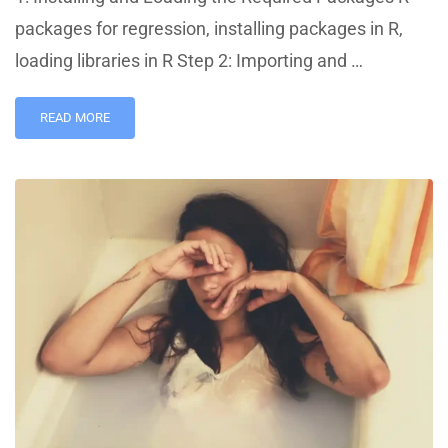
packages for regression, installing packages in R,
loading libraries in R Step 2: Importing and …
READ MORE