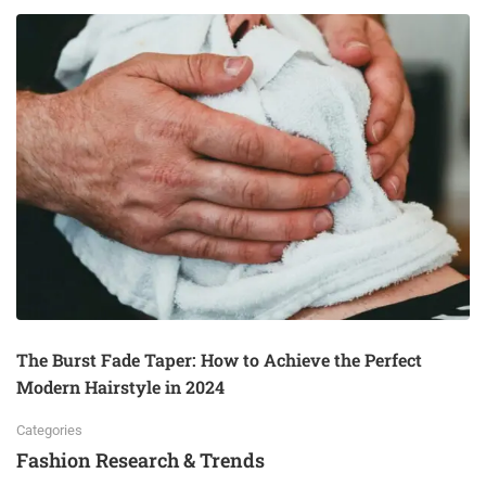
The Burst Fade Taper: How to Achieve the Perfect
Modern Hairstyle in 2024
Categories
Fashion Research & Trends