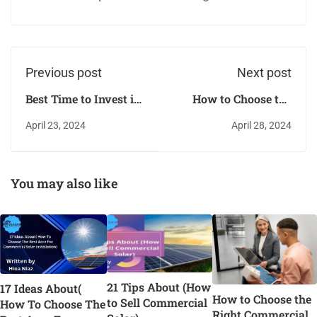
Previous post
Next post
Best Time to Invest in
How to Choose the
SunPower
Right Commercial
April 23, 2024
April 28, 2024
Commercial Solar
Solar Water Heater
You may also like
21 Tips About (How
17 Ideas About(
How to Choose the
to Sell Commercial
How To Choose The
Right Commercial