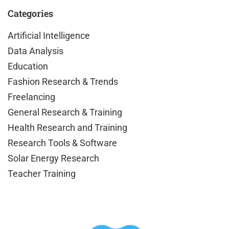
Categories
Artificial Intelligence
Data Analysis
Education
Fashion Research & Trends
Freelancing
General Research & Training
Health Research and Training
Research Tools & Software
Solar Energy Research
Teacher Training