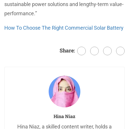
sustainable power solutions and lengthy-term value-
performance.”
How To Choose The Right Commercial Solar Battery
Share:
Hina Niaz
Hina Niaz, a skilled content writer, holds a