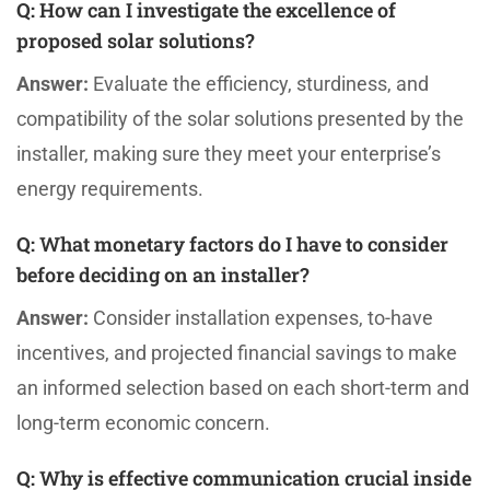
Q:
How can I investigate the excellence of
proposed solar solutions?
Answer:
Evaluate the efficiency, sturdiness, and
compatibility of the solar solutions presented by the
installer, making sure they meet your enterprise’s
energy requirements.
Q:
What monetary factors do I have to consider
before deciding on an installer?
Answer:
Consider installation expenses, to-have
incentives, and projected financial savings to make
an informed selection based on each short-term and
long-term economic concern.
Q:
Why is effective communication crucial inside