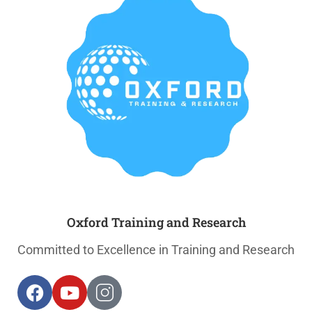
Oxford Training and Research
Committed to Excellence in Training and Research