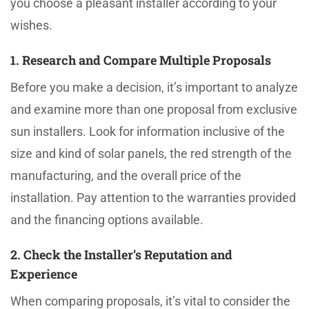
you choose a pleasant installer according to your
wishes.
1. Research and Compare Multiple Proposals
Before you make a decision, it’s important to analyze
and examine more than one proposal from exclusive
sun installers. Look for information inclusive of the
size and kind of solar panels, the red strength of the
manufacturing, and the overall price of the
installation. Pay attention to the warranties provided
and the financing options available.
2. Check the Installer’s Reputation and
Experience
When comparing proposals, it’s vital to consider the