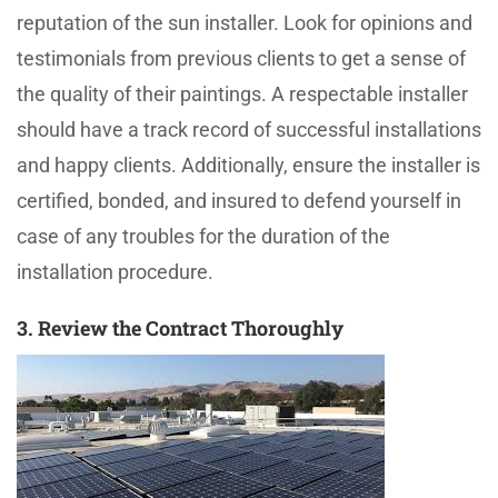
reputation of the sun installer. Look for opinions and
testimonials from previous clients to get a sense of
the quality of their paintings. A respectable installer
should have a track record of successful installations
and happy clients. Additionally, ensure the installer is
certified, bonded, and insured to defend yourself in
case of any troubles for the duration of the
installation procedure.
3. Review the Contract Thoroughly