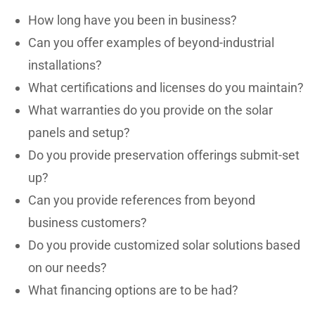
How long have you been in business?
Can you offer examples of beyond-industrial
installations?
What certifications and licenses do you maintain?
What warranties do you provide on the solar
panels and setup?
Do you provide preservation offerings submit-set
up?
Can you provide references from beyond
business customers?
Do you provide customized solar solutions based
on our needs?
What financing options are to be had?