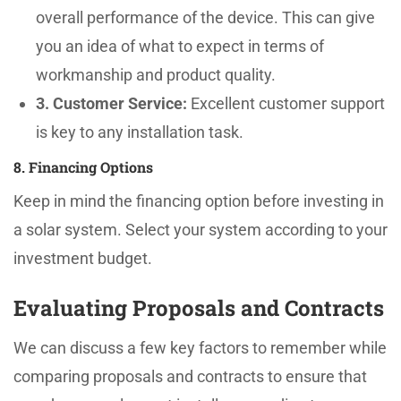
overall performance of the device. This can give
you an idea of what to expect in terms of
workmanship and product quality.
3. Customer Service:
Excellent customer support
is key to any installation task.
8. Financing Options
Keep in mind the financing option before investing in
a solar system. Select your system according to your
investment budget.
Evaluating Proposals and Contracts
We can discuss a few key factors to remember while
comparing proposals and contracts to ensure that