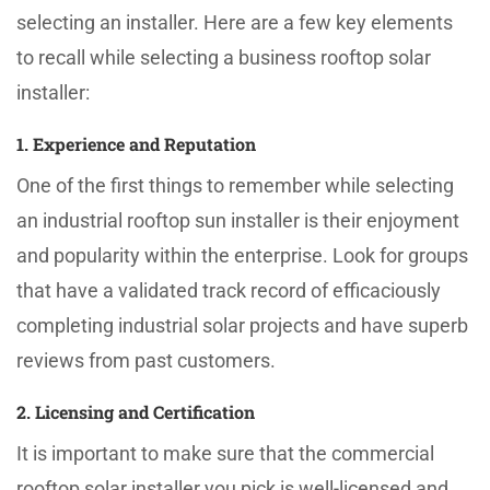
selecting an installer. Here are a few key elements
to recall while selecting a business rooftop solar
installer:
1. Experience and Reputation
One of the first things to remember while selecting
an industrial rooftop sun installer is their enjoyment
and popularity within the enterprise. Look for groups
that have a validated track record of efficaciously
completing industrial solar projects and have superb
reviews from past customers.
2. Licensing and Certification
It is important to make sure that the commercial
rooftop solar installer you pick is well-licensed and