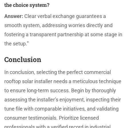
the choice system?
Answer:
Clear verbal exchange guarantees a
smooth system, addressing worries directly and
fostering a transparent partnership at some stage in
the setup.”
Conclusion
In conclusion, selecting the perfect commercial
rooftop solar installer needs a meticulous technique
to ensure long-term success. Begin by thoroughly
assessing the installer’s enjoyment, inspecting their
tune file with comparable initiatives, and validating
consumer testimonials. Prioritize licensed
professionals with a verified record in industrial