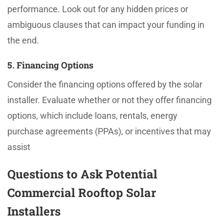
performance. Look out for any hidden prices or
ambiguous clauses that can impact your funding in
the end.
5. Financing Options
Consider the financing options offered by the solar
installer. Evaluate whether or not they offer financing
options, which include loans, rentals, energy
purchase agreements (PPAs), or incentives that may
assist
Questions to Ask Potential
Commercial Rooftop Solar
Installers