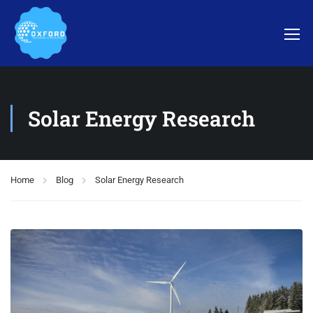
Solar Energy Research
Home
Blog
Solar Energy Research