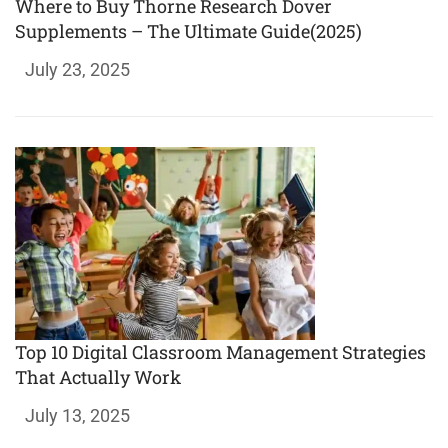
Where to Buy Thorne Research Dover
Supplements – The Ultimate Guide(2025)
July 23, 2025
Top 10 Digital Classroom Management Strategies
That Actually Work
July 13, 2025