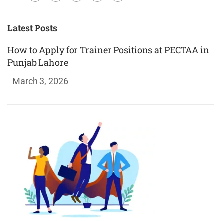
Plus
Latest Posts
How to Apply for Trainer Positions at PECTAA in
Punjab Lahore
March 3, 2026