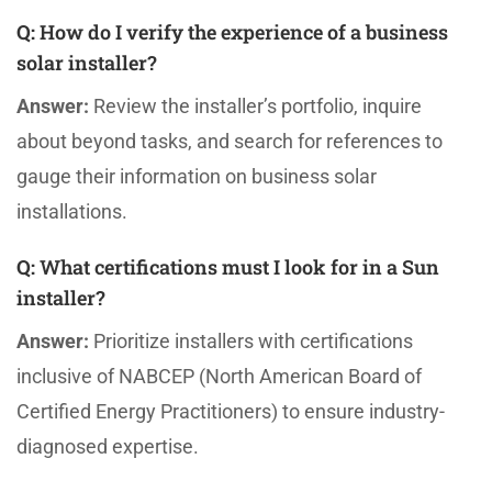
Q:
How do I verify the experience of a business
solar installer?
Answer:
Review the installer’s portfolio, inquire
about beyond tasks, and search for references to
gauge their information on business solar
installations.
Q:
What certifications must I look for in a Sun
installer?
Answer:
Prioritize installers with certifications
inclusive of NABCEP (North American Board of
Certified Energy Practitioners) to ensure industry-
diagnosed expertise.