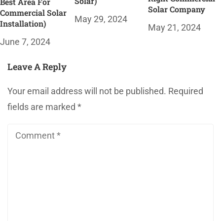
Solar)
Best Area For
Solar Company
Commercial Solar
May 29, 2024
Installation)
May 21, 2024
June 7, 2024
Leave A Reply
Your email address will not be published.
Required
fields are marked
*