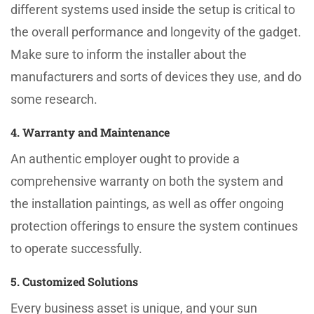
different systems used inside the setup is critical to
the overall performance and longevity of the gadget.
Make sure to inform the installer about the
manufacturers and sorts of devices they use, and do
some research.
4. Warranty and Maintenance
An authentic employer ought to provide a
comprehensive warranty on both the system and
the installation paintings, as well as offer ongoing
protection offerings to ensure the system continues
to operate successfully.
5. Customized Solutions
Every business asset is unique, and your sun