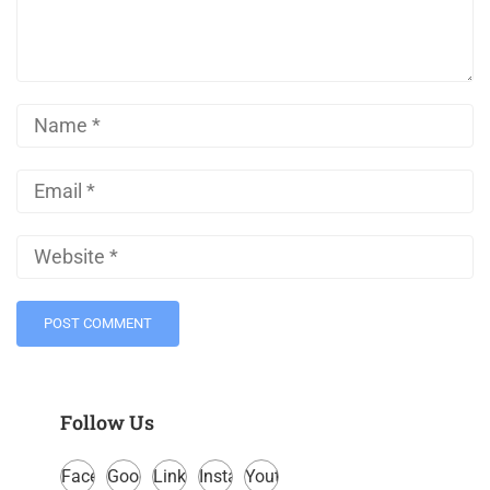
Follow Us
Facebook
Google
LinkedIn
Instagram
Youtube