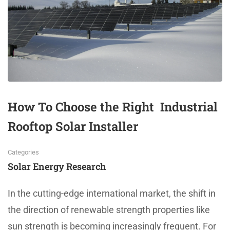
How To Choose the Right Industrial
Rooftop Solar Installer
Categories
Solar Energy Research
In the cutting-edge international market, the shift in
the direction of renewable strength properties like
sun strength is becoming increasingly frequent. For