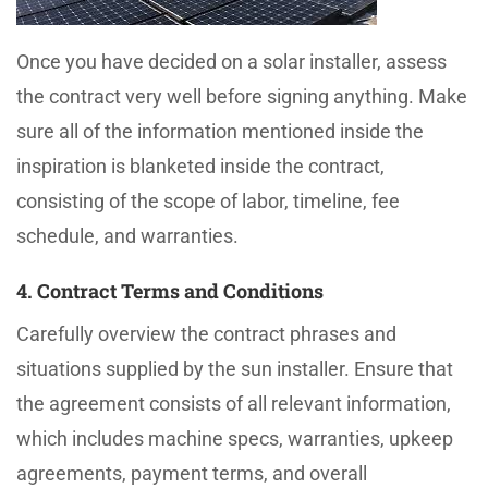
Once you have decided on a solar installer, assess
the contract very well before signing anything. Make
sure all of the information mentioned inside the
inspiration is blanketed inside the contract,
consisting of the scope of labor, timeline, fee
schedule, and warranties.
4. Contract Terms and Conditions
Carefully overview the contract phrases and
situations supplied by the sun installer. Ensure that
the agreement consists of all relevant information,
which includes machine specs, warranties, upkeep
agreements, payment terms, and overall