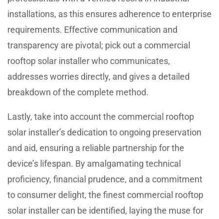
installations, as this ensures adherence to enterprise
requirements. Effective communication and
transparency are pivotal; pick out a commercial
rooftop solar installer who communicates,
addresses worries directly, and gives a detailed
breakdown of the complete method.
Lastly, take into account the commercial rooftop
solar installer’s dedication to ongoing preservation
and aid, ensuring a reliable partnership for the
device’s lifespan. By amalgamating technical
proficiency, financial prudence, and a commitment
to consumer delight, the finest commercial rooftop
solar installer can be identified, laying the muse for