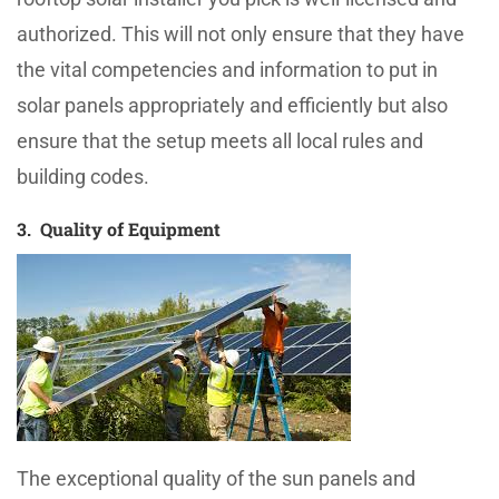
authorized. This will not only ensure that they have
the vital competencies and information to put in
solar panels appropriately and efficiently but also
ensure that the setup meets all local rules and
building codes.
3. Quality of Equipment
The exceptional quality of the sun panels and