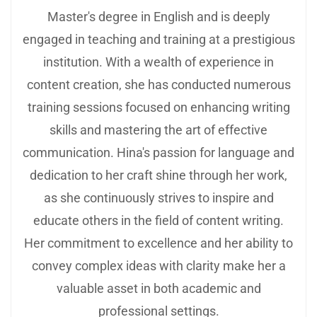
Master's degree in English and is deeply
engaged in teaching and training at a prestigious
institution. With a wealth of experience in
content creation, she has conducted numerous
training sessions focused on enhancing writing
skills and mastering the art of effective
communication. Hina's passion for language and
dedication to her craft shine through her work,
as she continuously strives to inspire and
educate others in the field of content writing.
Her commitment to excellence and her ability to
convey complex ideas with clarity make her a
valuable asset in both academic and
professional settings.