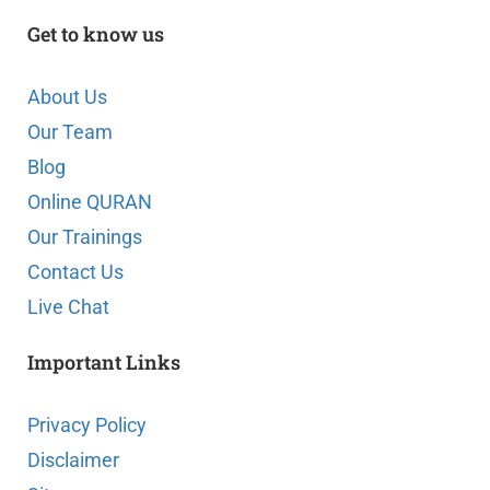
Get to know us
About Us
Our Team
Blog
Online QURAN
Our Trainings
Contact Us
Live Chat
Important Links
Privacy Policy
Disclaimer