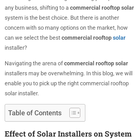
any business, shifting to a
commercial rooftop solar
system is the best choice. But there is another
concern with so many options on the market, how
can we select the best
commercial rooftop
solar
installer?
Navigating the arena of
commercial rooftop solar
installers may be overwhelming. In this blog, we will
enable you to pick up the right commercial rooftop
solar installer.
Table of Contents
Effect of Solar Installers on System