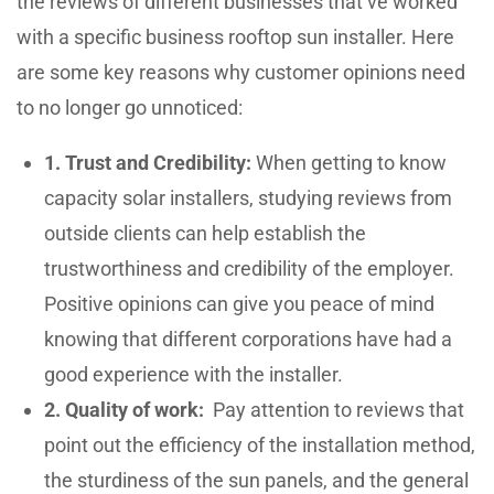
the reviews of different businesses that’ve worked
with a specific business rooftop sun installer. Here
are some key reasons why customer opinions need
to no longer go unnoticed:
1. Trust and Credibility:
When getting to know
capacity solar installers, studying reviews from
outside clients can help establish the
trustworthiness and credibility of the employer.
Positive opinions can give you peace of mind
knowing that different corporations have had a
good experience with the installer.
2. Quality of work:
Pay attention to reviews that
point out the efficiency of the installation method,
the sturdiness of the sun panels, and the general