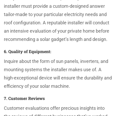
installer must provide a custom-designed answer
tailor-made to your particular electricity needs and
roof configuration. A reputable installer will conduct
an intensive evaluation of your private home before
recommending a solar gadget’s length and design.
6. Quality of Equipment:
Inquire about the form of sun panels, inverters, and
mounting systems the installer makes use of. A
high-exceptional device will ensure the durability and
efficiency of your solar machine.
7. Customer Reviews
Customer evaluations offer precious insights into