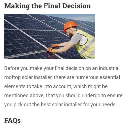
Making the Final Decision
Before you make your final decision on an industrial
rooftop solar installer, there are numerous essential
elements to take into account, which might be
mentioned above, that you should undergo to ensure
you pick out the best solar installer for your needs.
FAQs