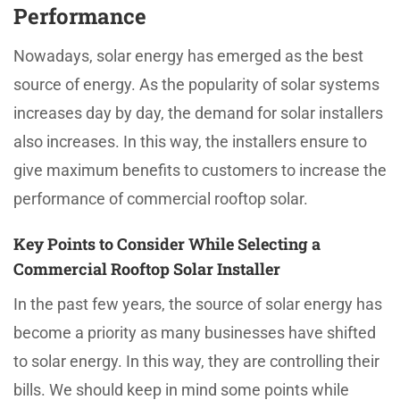
Performance
Nowadays, solar energy has emerged as the best
source of energy. As the popularity of solar systems
increases day by day, the demand for solar installers
also increases. In this way, the installers ensure to
give maximum benefits to customers to increase the
performance of commercial rooftop solar.
Key Points to Consider While Selecting a
Commercial Rooftop Solar Installer
In the past few years, the source of solar energy has
become a priority as many businesses have shifted
to solar energy. In this way, they are controlling their
bills. We should keep in mind some points while