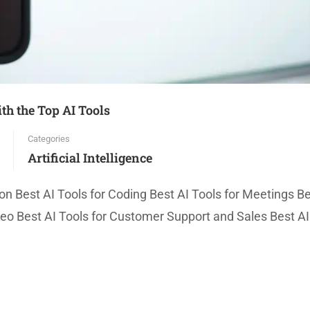
h the Top AI Tools
Categories
Artificial Intelligence
on Best AI Tools for Coding Best AI Tools for Meetings Be
deo Best AI Tools for Customer Support and Sales Best AI