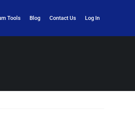
um Tools
Blog
Contact Us
Log In