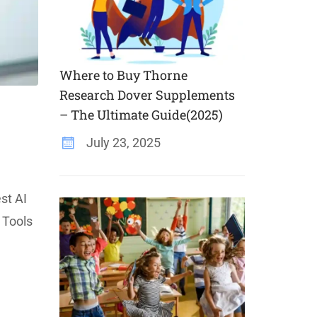
Where to Buy Thorne
Research Dover Supplements
– The Ultimate Guide(2025)
July 23, 2025
st AI
 Tools