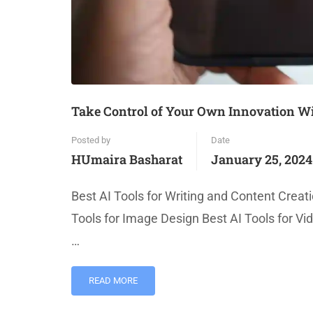
Take Control of Your Own Innovation Wit
Posted by
Date
HUmaira Basharat
January 25, 2024
Best AI Tools for Writing and Content Creati
Tools for Image Design Best AI Tools for Vi
…
READ MORE