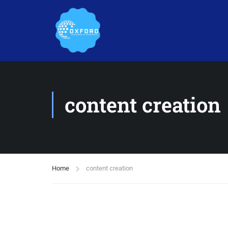
content creation
Home
content creation