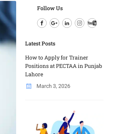
Follow Us
Facebook
Google
LinkedIn
Instagram
Youtube
Plus
Latest Posts
How to Apply for Trainer
Positions at PECTAA in Punjab
Lahore
March 3, 2026