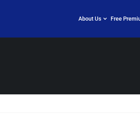
About Us
Free Premi