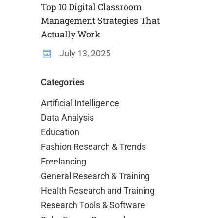
Top 10 Digital Classroom
Management Strategies That
Actually Work
July 13, 2025
Categories
Artificial Intelligence
Data Analysis
Education
Fashion Research & Trends
Freelancing
General Research & Training
Health Research and Training
Research Tools & Software