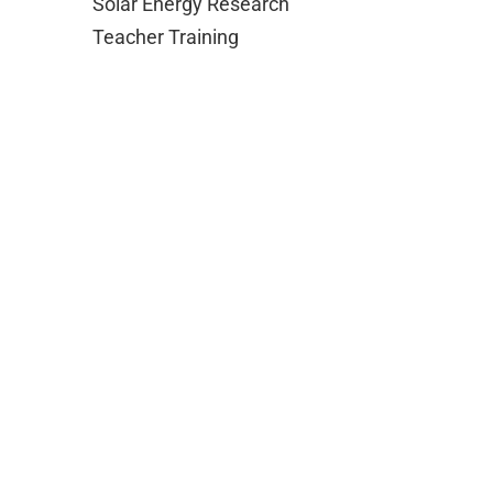
Solar Energy Research
Teacher Training