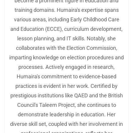
become a prominent figure in education and
training domains. Humaira's expertise spans
various areas, including Early Childhood Care
and Education (ECCE), curriculum development,
lesson planning, and IT skills. Notably, she
collaborates with the Election Commission,
imparting knowledge on election procedures and
processes. Actively engaged in research,
Humaira's commitment to evidence-based
practices is evident in her work. Certified by
prestigious institutions like QAED and the British
Council's Taleem Project, she continues to
demonstrate leadership in education. Her
diverse skill set, coupled with her involvement in