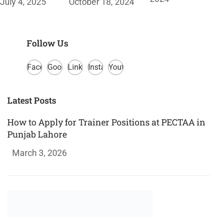
July 4, 2025
October 18, 2024
Follow Us
Facebook
Google
LinkedIn
Instagram
Youtube
Plus
Latest Posts
How to Apply for Trainer Positions at PECTAA in
Punjab Lahore
March 3, 2026