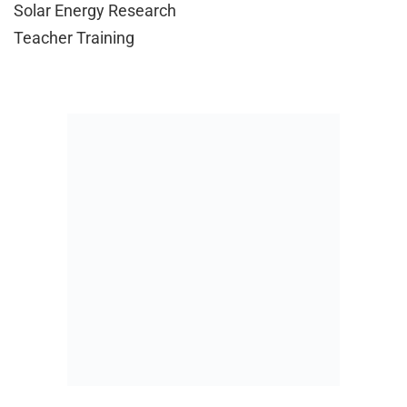
Solar Energy Research
Teacher Training