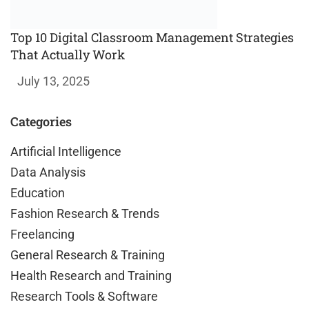
Top 10 Digital Classroom Management Strategies
That Actually Work
July 13, 2025
Categories
Artificial Intelligence
Data Analysis
Education
Fashion Research & Trends
Freelancing
General Research & Training
Health Research and Training
Research Tools & Software