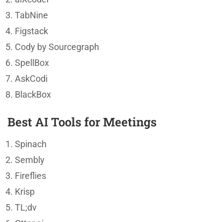
TabNine
Figstack
Cody by Sourcegraph
SpellBox
AskCodi
BlackBox
Best AI Tools for Meetings
Spinach
Sembly
Fireflies
Krisp
TL;dv