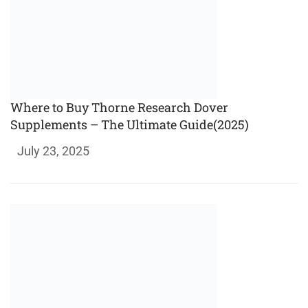
Where to Buy Thorne Research Dover
Supplements – The Ultimate Guide(2025)
July 23, 2025