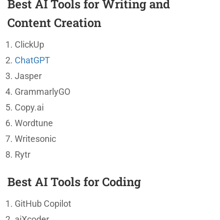
Best AI Tools for Writing and
Content Creation
ClickUp
ChatGPT
Jasper
GrammarlyGO
Copy.ai
Wordtune
Writesonic
Rytr
Best AI Tools for Coding
GitHub Copilot
aiXcoder