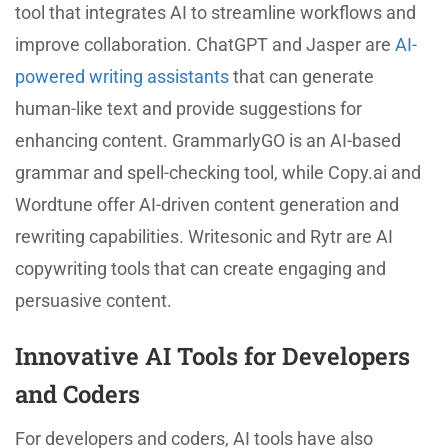
tool that integrates AI to streamline workflows and
improve collaboration. ChatGPT and Jasper are
AI-
powered writing assistants
that can generate
human-like text and provide suggestions for
enhancing content. GrammarlyGO is an AI-based
grammar and spell-checking tool, while Copy.ai and
Wordtune offer AI-driven content generation and
rewriting capabilities. Writesonic and Rytr are AI
copywriting tools that can create engaging and
persuasive content.
Innovative AI Tools for Developers
and Coders
For developers and coders, AI tools have also