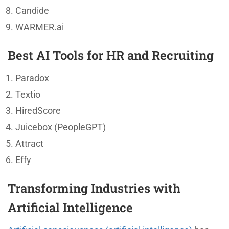
Candide
WARMER.ai
Best AI Tools for HR and Recruiting
Paradox
Textio
HiredScore
Juicebox (PeopleGPT)
Attract
Effy
Transforming Industries with
Artificial Intelligence