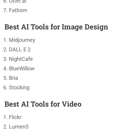
Otter.ai
Fathom
Best AI Tools for Image Design
Midjourney
DALL·E 2
NightCafe
BlueWillow
Bria
Stocking
Best AI Tools for Video
Flickr
Lumen5