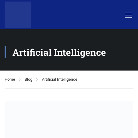
Artificial Intelligence
Home
Blog
Artificial Intelligence