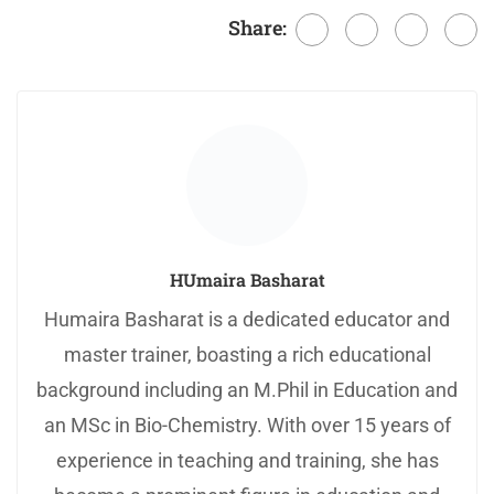
Share:
HUmaira Basharat
Humaira Basharat is a dedicated educator and
master trainer, boasting a rich educational
background including an M.Phil in Education and
an MSc in Bio-Chemistry. With over 15 years of
experience in teaching and training, she has