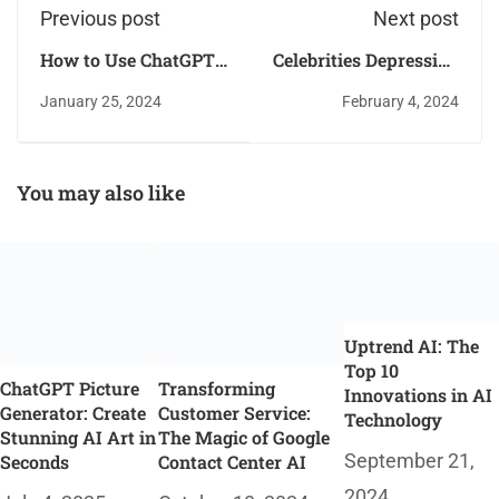
Previous post
Next post
How to Use ChatGPT
Celebrities Depression
to Write a Scientific
is also a Silent Killer
January 25, 2024
February 4, 2024
Research Paper
You may also like
Uptrend AI: The
Top 10
ChatGPT Picture
Transforming
Innovations in AI
Generator: Create
Customer Service:
Technology
Stunning AI Art in
The Magic of Google
September 21,
Seconds
Contact Center AI
2024