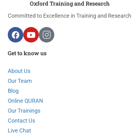
Oxford Training and Research
Committed to Excellence in Training and Research
Get to know us
About Us
Our Team
Blog
Online QURAN
Our Trainings
Contact Us
Live Chat