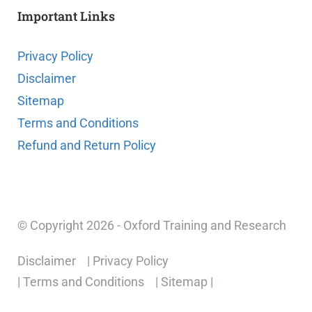
Important Links
Privacy Policy
Disclaimer
Sitemap
Terms and Conditions
Refund and Return Policy
© Copyright 2026 - Oxford Training and Research
Disclaimer
| Privacy Policy
| Terms and Conditions
| Sitemap |