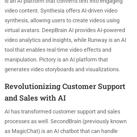
is an AI platform that converts text into engaging
video content. Synthesia offers AI-driven video
synthesis, allowing users to create videos using
virtual avatars. DeepBrain AI provides AI-powered
video analytics and insights, while Runway is an AI
tool that enables real-time video effects and
manipulation. Pictory is an AI platform that
generates video storyboards and visualizations.
Revolutionizing Customer Support
and Sales with AI
AI has transformed customer support and sales
processes as well. SecondBrain (previously known
as MagicChat) is an AI chatbot that can handle