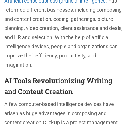
Artificial consciousness (artificial intelligence)
has
reformed different businesses, including composing
and content creation, coding, gatherings, picture
planning, video creation, client assistance and deals,
and HR and selection. With the help of artificial
intelligence devices, people and organizations can
improve their efficiency, productivity, and
imagination.
AI Tools Revolutionizing Writing
and Content Creation
A few computer-based intelligence devices have
arisen as huge advantages in composing and
content creation.ClickUp is a project management