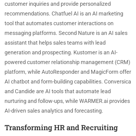
customer inquiries and provide personalized
recommendations. Chatfuel AI is an AI marketing
tool that automates customer interactions on
messaging platforms. Second Nature is an AI sales
assistant that helps sales teams with lead
generation and prospecting. Kustomer is an AI-
powered customer relationship management (CRM)
platform, while AutoResponder and MagicForm offer
AI chatbot and form-building capabilities. Conversica
and Candide are AI tools that automate lead
nurturing and follow-ups, while WARMER.ai provides
AI-driven sales analytics and forecasting.
Transforming HR and Recruiting