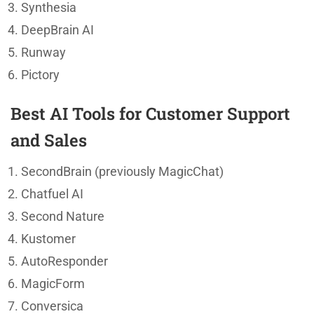
Synthesia
DeepBrain AI
Runway
Pictory
Best AI Tools for Customer Support
and Sales
SecondBrain (previously MagicChat)
Chatfuel AI
Second Nature
Kustomer
AutoResponder
MagicForm
Conversica