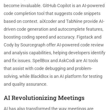
become invaluable. GitHub Copilot is an AI-powered
code completion tool that suggests code snippets
based on context. aiXcoder and TabNine provide AI-
driven code generation and autocomplete features,
boosting coding speed and accuracy. Figstack and
Cody by Sourcegraph offer AI-powered code review
and analysis capabilities, helping developers identify
and fix issues. SpellBox and AskCodi are AI tools
that assist with code debugging and problem-
solving, while BlackBox is an AI platform for testing
and quality assurance.
AI Revolutionizing Meetings
AI has also transformed the way meetings are