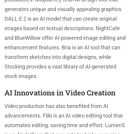
generates unique and visually appealing graphics.
DALL·E 2 is an AI model that can create original
images based on textual descriptions. NightCafe
and BlueWillow offer AI-powered image editing and
enhancement features. Bria is an AI tool that can
transform sketches into digital designs, while
Stocking provides a vast library of AI-generated
stock images.
AI Innovations in Video Creation
Video production has also benefited from AI
advancements. Fliki is an AI video editing tool that
automates editing, saving time and effort. Lumen5