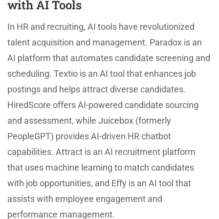
with AI Tools
In HR and recruiting, AI tools have revolutionized
talent acquisition and management. Paradox is an
AI platform that automates candidate screening and
scheduling. Textio is an AI tool that enhances job
postings and helps attract diverse candidates.
HiredScore offers AI-powered candidate sourcing
and assessment, while Juicebox (formerly
PeopleGPT) provides AI-driven HR chatbot
capabilities. Attract is an AI recruitment platform
that uses machine learning to match candidates
with job opportunities, and Effy is an AI tool that
assists with employee engagement and
performance management.