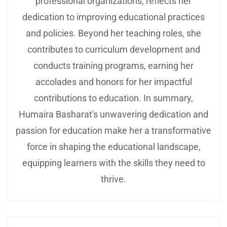
professional organizations, reflects her
dedication to improving educational practices
and policies. Beyond her teaching roles, she
contributes to curriculum development and
conducts training programs, earning her
accolades and honors for her impactful
contributions to education. In summary,
Humaira Basharat's unwavering dedication and
passion for education make her a transformative
force in shaping the educational landscape,
equipping learners with the skills they need to
thrive.