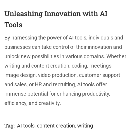
Unleashing Innovation with AI
Tools
By harnessing the power of AI tools, individuals and
businesses can take control of their innovation and
unlock new possibilities in various domains. Whether
writing and content creation, coding, meetings,
image design, video production, customer support
and sales, or HR and recruiting, AI tools offer
immense potential for enhancing productivity,
efficiency, and creativity.
Tag:
AI tools
,
content creation
,
writing