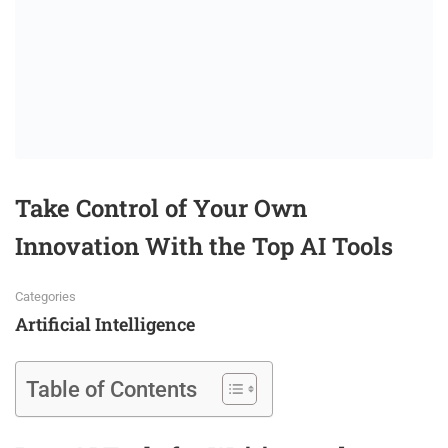
Take Control of Your Own
Innovation With the Top AI Tools
Categories
Artificial Intelligence
Table of Contents