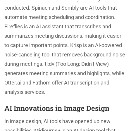
conducted. Spinach and Sembly are AI tools that
automate meeting scheduling and coordination.
Fireflies is an AI assistant that transcribes and
summarizes meeting discussions, making it easier
to capture important points. Krisp is an AI-powered
noise-canceling tool that removes background noise
during meetings. tl;dv (Too Long; Didn’t View)
generates meeting summaries and highlights, while
Otter.ai and Fathom offer AI transcription and
analysis services.
AI Innovations in Image Design
In image design, AI tools have opened up new
possibilities. Midjourney is an AI design tool that