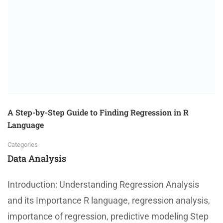
A Step-by-Step Guide to Finding Regression in R
Language
Categories
Data Analysis
Introduction: Understanding Regression Analysis
and its Importance R language, regression analysis,
importance of regression, predictive modeling Step