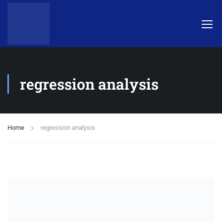
regression analysis
Home
regression analysis