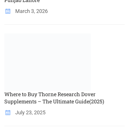
Punjab Lahore
March 3, 2026
Where to Buy Thorne Research Dover
Supplements – The Ultimate Guide(2025)
July 23, 2025