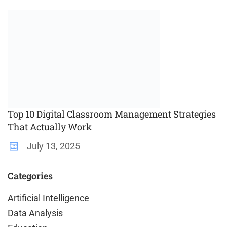
Top 10 Digital Classroom Management Strategies
That Actually Work
July 13, 2025
Categories
Artificial Intelligence
Data Analysis