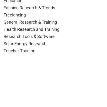
Education
Fashion Research & Trends
Freelancing
General Research & Training
Health Research and Training
Research Tools & Software
Solar Energy Research
Teacher Training