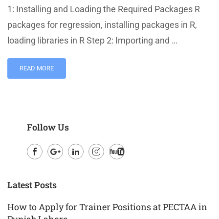
1: Installing and Loading the Required Packages R
packages for regression, installing packages in R,
loading libraries in R Step 2: Importing and …
READ MORE
Follow Us
Facebook
Google
LinkedIn
Instagram
Youtube
Plus
Latest Posts
How to Apply for Trainer Positions at PECTAA in