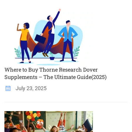
Where to Buy Thorne Research Dover
Supplements – The Ultimate Guide(2025)
July 23, 2025