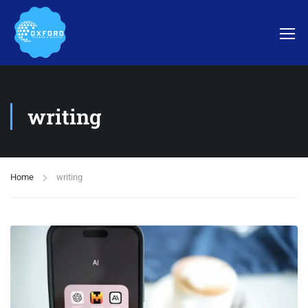
writing
Home
writing