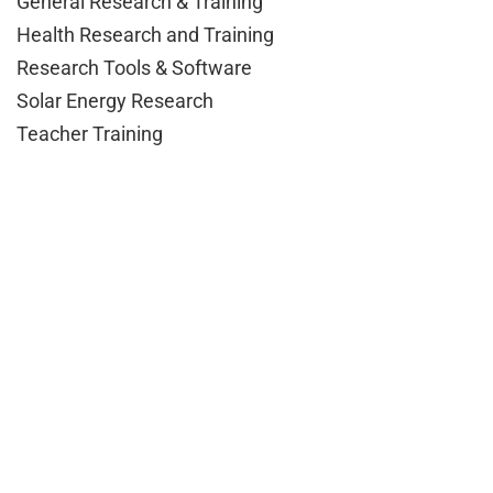
General Research & Training
Health Research and Training
Research Tools & Software
Solar Energy Research
Teacher Training