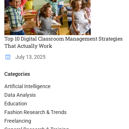
Top 10 Digital Classroom Management Strategies
That Actually Work
July 13, 2025
Categories
Artificial Intelligence
Data Analysis
Education
Fashion Research & Trends
Freelancing