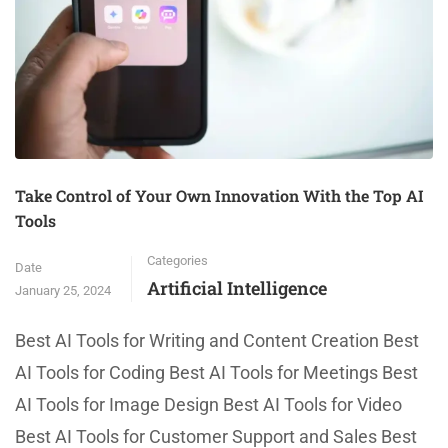
Take Control of Your Own Innovation With the Top AI
Tools
Categories
Date
Artificial Intelligence
January 25, 2024
Best AI Tools for Writing and Content Creation Best
AI Tools for Coding Best AI Tools for Meetings Best
AI Tools for Image Design Best AI Tools for Video
Best AI Tools for Customer Support and Sales Best