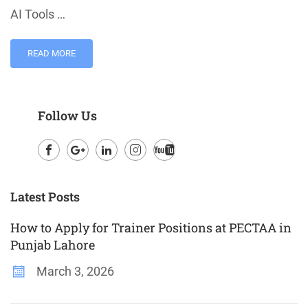
AI Tools …
READ MORE
Follow Us
Facebook
Google
LinkedIn
Instagram
Youtube
Plus
Latest Posts
How to Apply for Trainer Positions at PECTAA in
Punjab Lahore
March 3, 2026